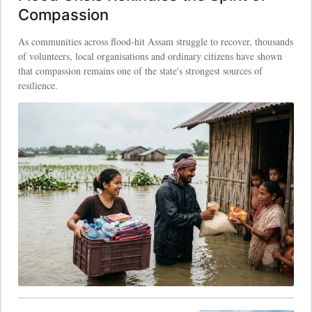
Compassion
As communities across flood-hit Assam struggle to recover, thousands
of volunteers, local organisations and ordinary citizens have shown
that compassion remains one of the state's strongest sources of
resilience.