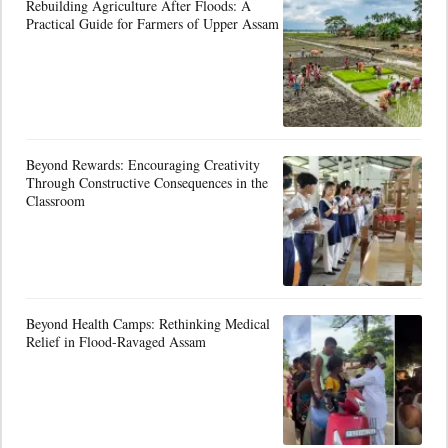
Rebuilding Agriculture After Floods: A
Practical Guide for Farmers of Upper Assam
Beyond Rewards: Encouraging Creativity
Through Constructive Consequences in the
Classroom
Beyond Health Camps: Rethinking Medical
Relief in Flood-Ravaged Assam