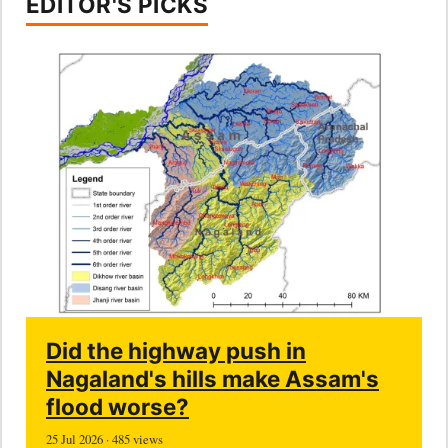
EDITOR'S PICKS
Did the highway push in
Nagaland's hills make Assam's
flood worse?
25 Jul 2026 · 485 views