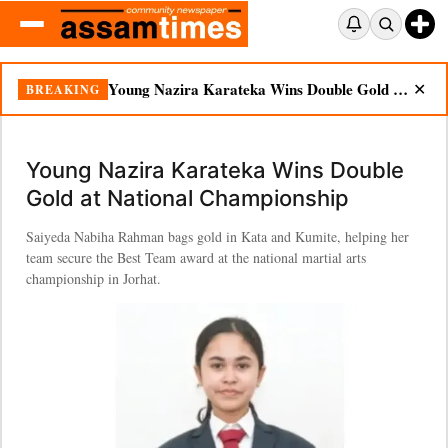
Young Nazira Karateka Wins Double Gold at National Championship
BREAKING
✕
Young Nazira Karateka Wins Double
Gold at National Championship
Saiyeda Nabiha Rahman bags gold in Kata and Kumite, helping her
team secure the Best Team award at the national martial arts
championship in Jorhat.