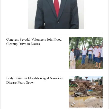
Congress Sevadal Volunteers Join Flood
Cleanup Drive in Nazira
Body Found in Flood-Ravaged Nazira as
Disease Fears Grow