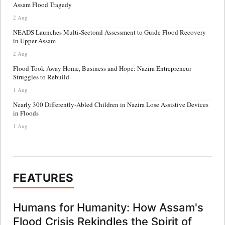
Assam Flood Tragedy
2 Aug
NEADS Launches Multi-Sectoral Assessment to Guide Flood Recovery
in Upper Assam
2 Aug
Flood Took Away Home, Business and Hope: Nazira Entrepreneur
Struggles to Rebuild
1 Aug
Nearly 300 Differently-Abled Children in Nazira Lose Assistive Devices
in Floods
1 Aug
FEATURES
Humans for Humanity: How Assam's
Flood Crisis Rekindles the Spirit of