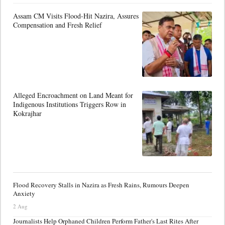
Assam CM Visits Flood-Hit Nazira, Assures
Compensation and Fresh Relief
Alleged Encroachment on Land Meant for
Indigenous Institutions Triggers Row in
Kokrajhar
Flood Recovery Stalls in Nazira as Fresh Rains, Rumours Deepen
Anxiety
2 Aug
Journalists Help Orphaned Children Perform Father's Last Rites After