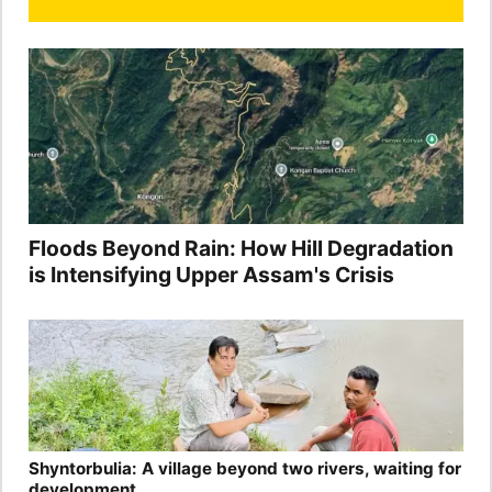
Floods Beyond Rain: How Hill Degradation
is Intensifying Upper Assam's Crisis
Shyntorbulia: A village beyond two rivers, waiting for
development