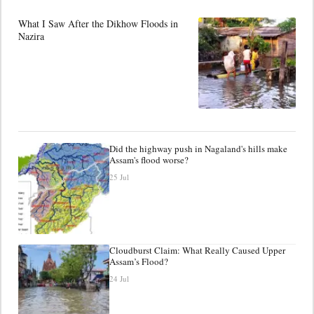
What I Saw After the Dikhow Floods in
Nazira
Did the highway push in Nagaland's hills make
Assam's flood worse?
25 Jul
Cloudburst Claim: What Really Caused Upper
Assam’s Flood?
24 Jul