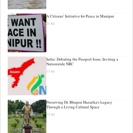
A Citizens’ Initiative for Peace in Manipur
21 Jul
India: Debating the Passport Issue, Inviting a
Nationwide NRC
13 Jul
Preserving Dr. Bhupen Hazarika's Legacy
Through a Living Cultural Space
13 Jul