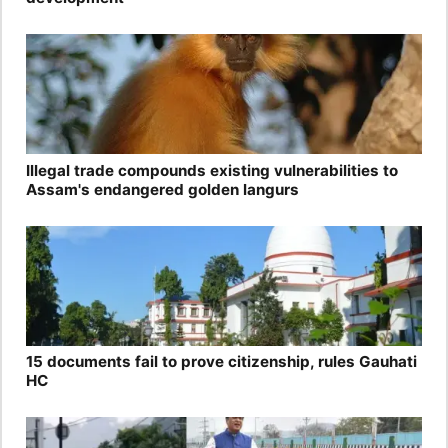
Illegal trade compounds existing vulnerabilities to
Assam's endangered golden langurs
15 documents fail to prove citizenship, rules Gauhati
HC