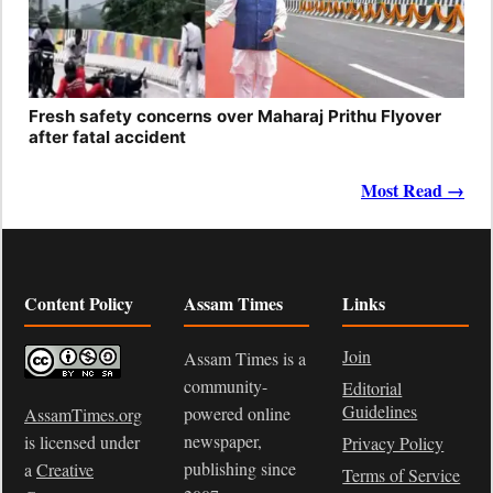
Fresh safety concerns over Maharaj Prithu Flyover
after fatal accident
Most Read →
Content Policy
Assam Times
Links
Join
Assam Times is a
community-
Editorial
Guidelines
powered online
AssamTimes.org
newspaper,
is licensed under
Privacy Policy
publishing since
a
Creative
Terms of Service