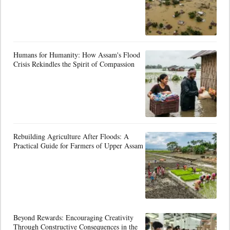
Humans for Humanity: How Assam's Flood
Crisis Rekindles the Spirit of Compassion
Rebuilding Agriculture After Floods: A
Practical Guide for Farmers of Upper Assam
Beyond Rewards: Encouraging Creativity
Through Constructive Consequences in the