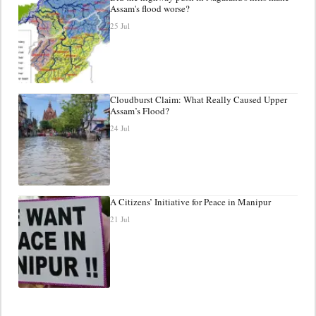
Assam's flood worse?
25 Jul
Cloudburst Claim: What Really Caused Upper
Assam’s Flood?
24 Jul
A Citizens’ Initiative for Peace in Manipur
21 Jul