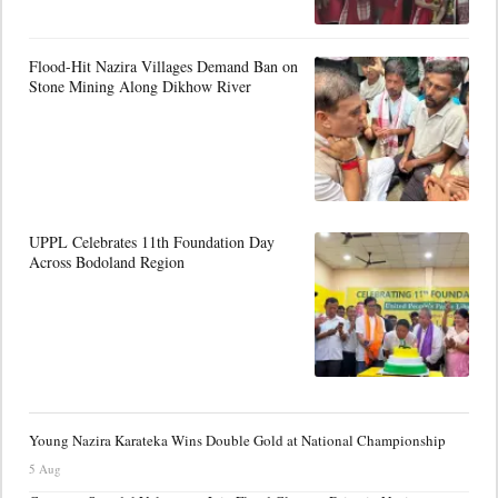
Flood-Hit Nazira Villages Demand Ban on
Stone Mining Along Dikhow River
UPPL Celebrates 11th Foundation Day
Across Bodoland Region
Young Nazira Karateka Wins Double Gold at National Championship
5 Aug