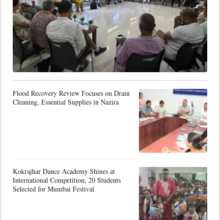
Flood Recovery Review Focuses on Drain
Cleaning, Essential Supplies in Nazira
Kokrajhar Dance Academy Shines at
International Competition, 20 Students
Selected for Mumbai Festival