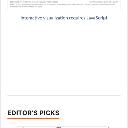
EDITOR'S PICKS