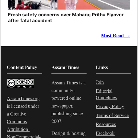
Fresh safety concerns over Maharaj Prithu Flyover
after fatal accident
Most Read →
Content Policy
Assam Times
Links
Join
Assam Times is a
community-
Editorial
Guidelines
powered online
AssamTimes.org
newspaper,
is licensed under
Privacy Policy
publishing since
a
Creative
Terms of Service
2007.
Commons
Resources
Attribution-
Design & hosting
Facebook
NonCommercial-