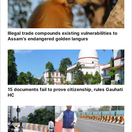
Illegal trade compounds existing vulnerabilities to
Assam's endangered golden langurs
15 documents fail to prove citizenship, rules Gauhati
HC