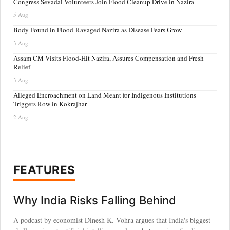
Congress Sevadal Volunteers Join Flood Cleanup Drive in Nazira
5 Aug
Body Found in Flood-Ravaged Nazira as Disease Fears Grow
3 Aug
Assam CM Visits Flood-Hit Nazira, Assures Compensation and Fresh
Relief
3 Aug
Alleged Encroachment on Land Meant for Indigenous Institutions
Triggers Row in Kokrajhar
2 Aug
FEATURES
Why India Risks Falling Behind
A podcast by economist Dinesh K. Vohra argues that India's biggest