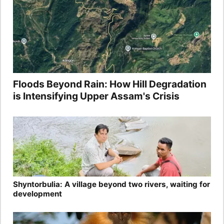
Floods Beyond Rain: How Hill Degradation
is Intensifying Upper Assam's Crisis
Shyntorbulia: A village beyond two rivers, waiting for
development