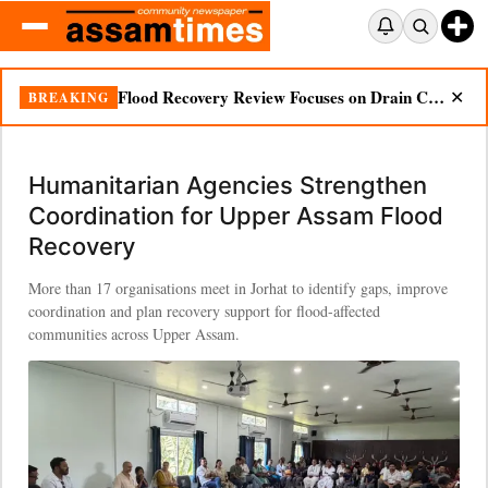
Flood Recovery Review Focuses on Drain Cleaning, Essential Supplies in Nazira
BREAKING
✕
Humanitarian Agencies Strengthen
Coordination for Upper Assam Flood
Recovery
More than 17 organisations meet in Jorhat to identify gaps, improve
coordination and plan recovery support for flood-affected
communities across Upper Assam.