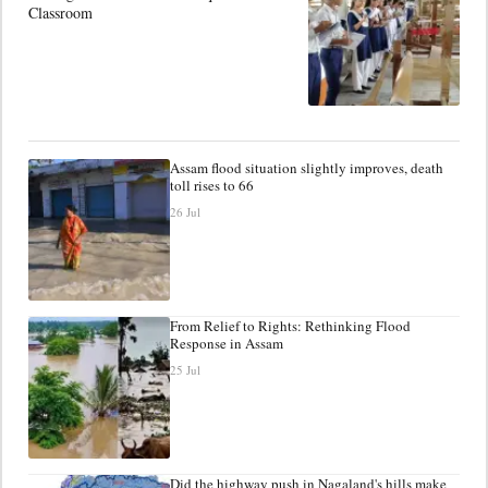
Classroom
Assam flood situation slightly improves, death
toll rises to 66
26 Jul
From Relief to Rights: Rethinking Flood
Response in Assam
25 Jul
Did the highway push in Nagaland's hills make