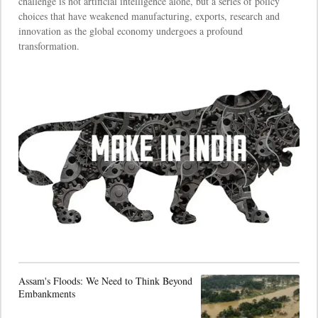
challenge is not artificial intelligence alone, but a series of policy
choices that have weakened manufacturing, exports, research and
innovation as the global economy undergoes a profound
transformation.
Assam's Floods: We Need to Think Beyond
Embankments