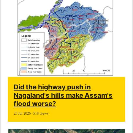
Did the highway push in
Nagaland's hills make Assam's
flood worse?
25 Jul 2026 · 518 views