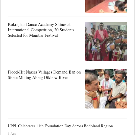
Kokrajhar Dance Academy Shines at
International Competition, 20 Students
Selected for Mumbai Festival
Flood-Hit Nazira Villages Demand Ban on
Stone Mining Along Dikhow River
UPPL Celebrates 11th Foundation Day Across Bodoland Region
6 Aug