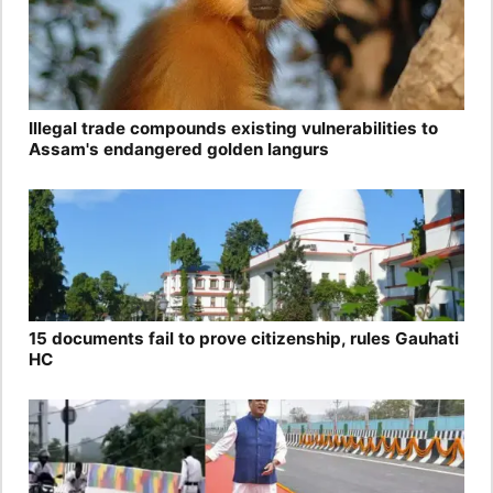
Illegal trade compounds existing vulnerabilities to
Assam's endangered golden langurs
15 documents fail to prove citizenship, rules Gauhati
HC