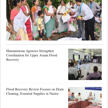
Humanitarian Agencies Strengthen
Coordination for Upper Assam Flood
Recovery
Flood Recovery Review Focuses on Drain
Cleaning, Essential Supplies in Nazira