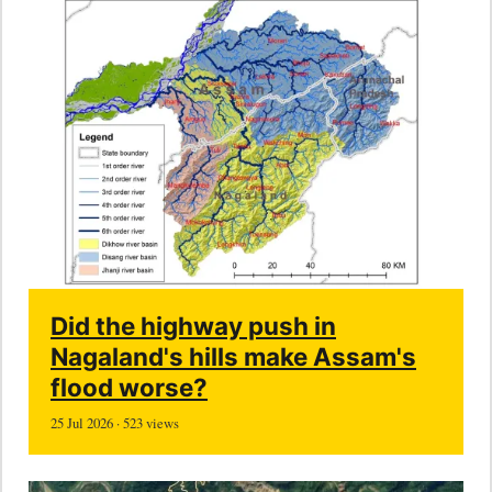
Did the highway push in
Nagaland's hills make Assam's
flood worse?
25 Jul 2026 · 523 views