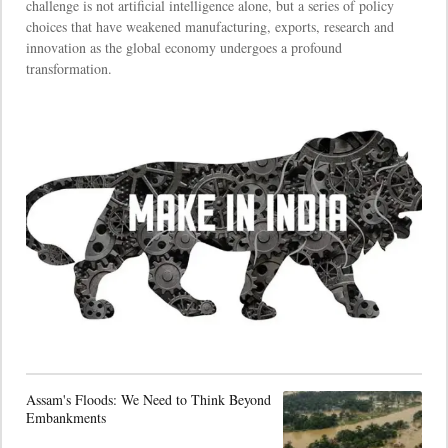
challenge is not artificial intelligence alone, but a series of policy
choices that have weakened manufacturing, exports, research and
innovation as the global economy undergoes a profound
transformation.
Assam's Floods: We Need to Think Beyond
Embankments