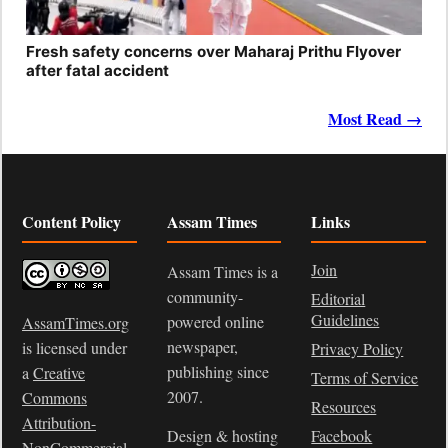
Fresh safety concerns over Maharaj Prithu Flyover
after fatal accident
Most Read →
Content Policy
Assam Times
Links
Join
Assam Times is a
community-
Editorial
Guidelines
powered online
AssamTimes.org
newspaper,
is licensed under
Privacy Policy
publishing since
a
Creative
Terms of Service
2007.
Commons
Resources
Attribution-
Design & hosting
Facebook
NonCommercial-