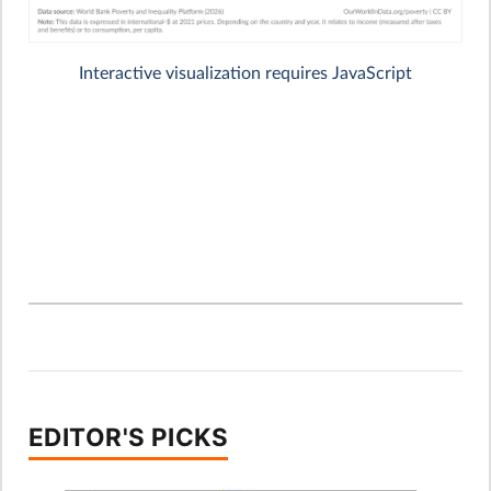
EDITOR'S PICKS