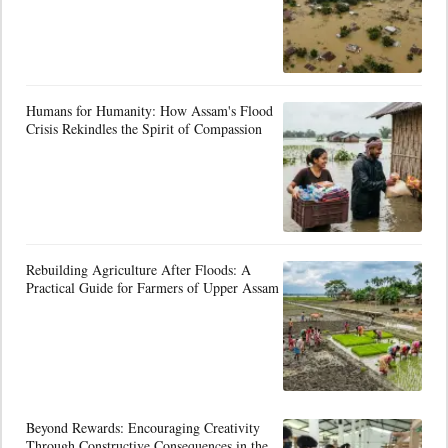
Humans for Humanity: How Assam's Flood
Crisis Rekindles the Spirit of Compassion
Rebuilding Agriculture After Floods: A
Practical Guide for Farmers of Upper Assam
Beyond Rewards: Encouraging Creativity
Through Constructive Consequences in the