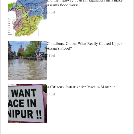
Assam's flood worse?
25 Jul
Cloudburst Claim: What Really Caused Upper
Assam’s Flood?
24 Jul
A Citizens’ Initiative for Peace in Manipur
21 Jul