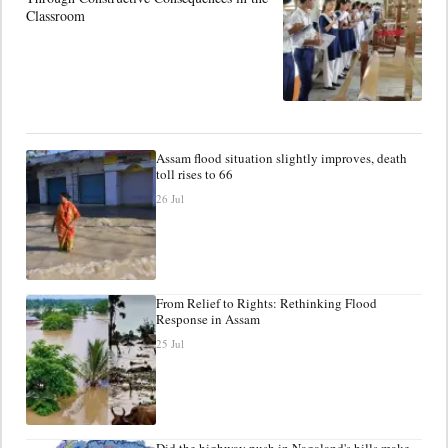
Classroom
Assam flood situation slightly improves, death
toll rises to 66
26 Jul
From Relief to Rights: Rethinking Flood
Response in Assam
25 Jul
Did the highway push in Nagaland's hills make