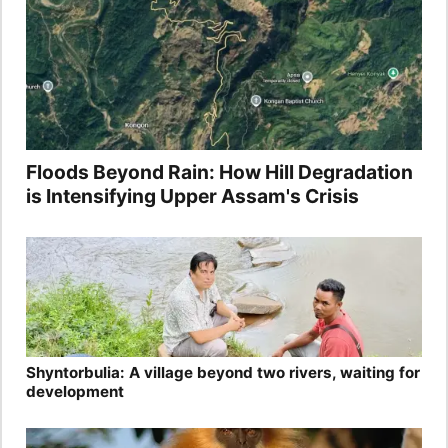
Floods Beyond Rain: How Hill Degradation
is Intensifying Upper Assam's Crisis
Shyntorbulia: A village beyond two rivers, waiting for
development