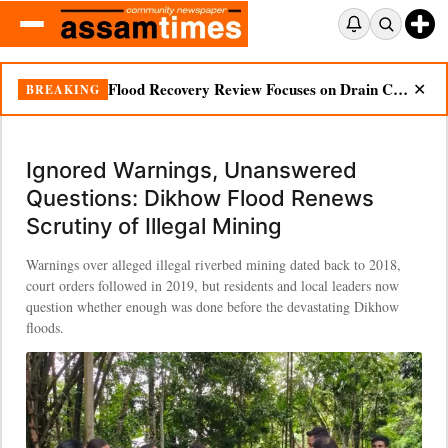
Ignored Warnings, Unanswered Questions: Dikhow Flood Renews Scrutiny of Illegal Mining
BREAKING
✕
Ignored Warnings, Unanswered
Questions: Dikhow Flood Renews
Scrutiny of Illegal Mining
Warnings over alleged illegal riverbed mining dated back to 2018,
court orders followed in 2019, but residents and local leaders now
question whether enough was done before the devastating Dikhow
floods.