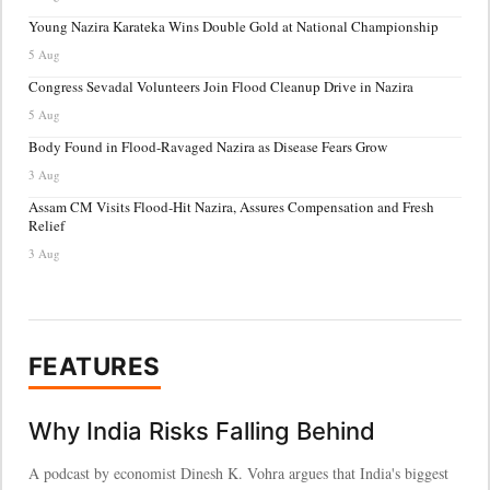
Young Nazira Karateka Wins Double Gold at National Championship
5 Aug
Congress Sevadal Volunteers Join Flood Cleanup Drive in Nazira
5 Aug
Body Found in Flood-Ravaged Nazira as Disease Fears Grow
3 Aug
Assam CM Visits Flood-Hit Nazira, Assures Compensation and Fresh
Relief
3 Aug
FEATURES
Why India Risks Falling Behind
A podcast by economist Dinesh K. Vohra argues that India's biggest