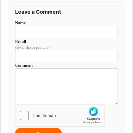
Leave a Comment
Name
Email
(never shown publicly)
Comment