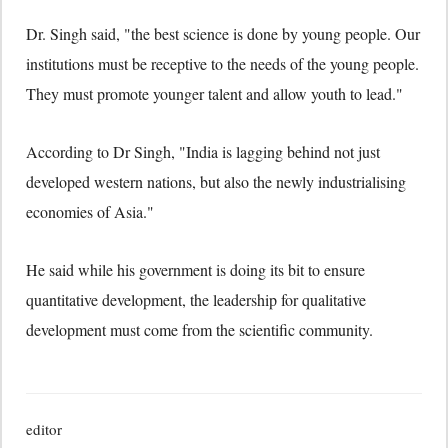
Dr. Singh said, "the best science is done by young people. Our
institutions must be receptive to the needs of the young people.
They must promote younger talent and allow youth to lead."
According to Dr Singh, "India is lagging behind not just
developed western nations, but also the newly industrialising
economies of Asia."
He said while his government is doing its bit to ensure
quantitative development, the leadership for qualitative
development must come from the scientific community.
editor