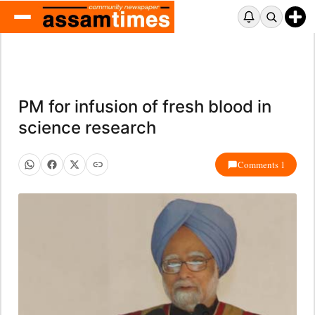
PM for infusion of fresh blood in
science research
Comments 1