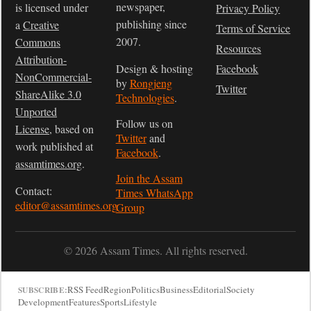
newspaper,
is licensed under
Privacy Policy
publishing since
a
Creative
Terms of Service
2007.
Commons
Resources
Attribution-
Design & hosting
Facebook
NonCommercial-
by
Rongjeng
Twitter
ShareAlike 3.0
Technologies
.
Unported
Follow us on
License
, based on
Twitter
and
work published at
Facebook
.
assamtimes.org
.
Join the Assam
Contact:
Times WhatsApp
editor@assamtimes.org
Group
© 2026 Assam Times. All rights reserved.
RSS Feed
Region
Politics
Business
Editorial
Society
SUBSCRIBE:
Development
Features
Sports
Lifestyle