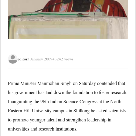
editor
3 January 2009
43242 views
Prime Minister Manmohan Singh on Saturday contended that
his government has laid down the foundation to foster research.
Inaugurating the 96th Indian Science Congress at the North
Eastern Hill University campus in Shillong he asked scientists
to promote younger talent and strengthen leadership in
universities and research institutions.