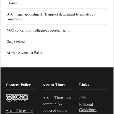
Closure
BTC illegal appointment: Transport department terminates 29
employees
NGO concerns on indigenous peoples rights
Ganja seized
Arms recovered at Baksa
Content Policy
Assam Times
Links
Join
Assam Times is a
community-
Editorial
Guidelines
powered online
AssamTimes.org