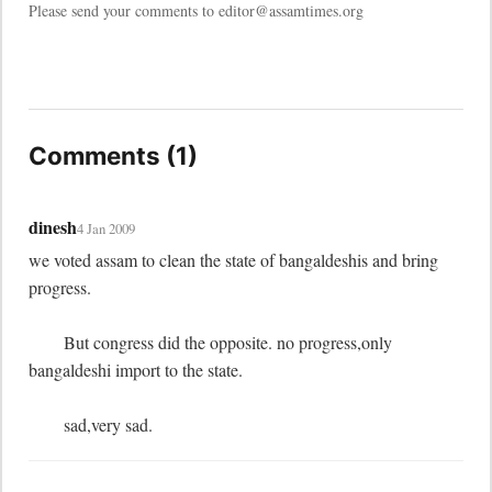
Please send your comments to editor@assamtimes.org
Comments (1)
dinesh
4 Jan 2009
we voted assam to clean the state of bangaldeshis and bring 
progress.

	But congress did the opposite. no progress,only 
bangaldeshi import to the state.

	sad,very sad.