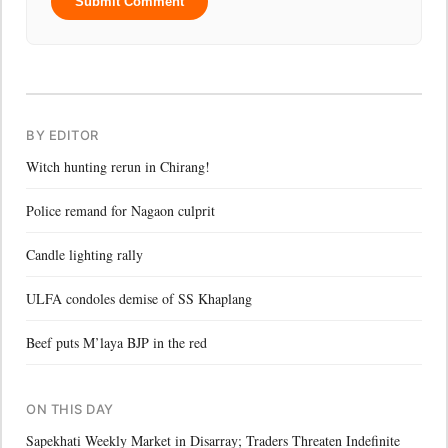
Submit Comment
BY EDITOR
Witch hunting rerun in Chirang!
Police remand for Nagaon culprit
Candle lighting rally
ULFA condoles demise of SS Khaplang
Beef puts M’laya BJP in the red
ON THIS DAY
Sapekhati Weekly Market in Disarray; Traders Threaten Indefinite