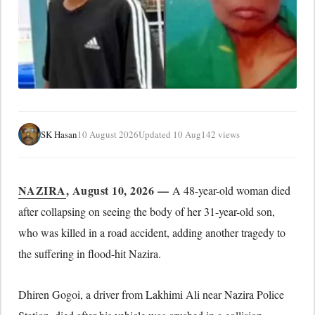
SK Hasan
10 August 2026
Updated 10 Aug
142 views
NAZIRA
, August 10, 2026 —
A 48-year-old woman died
after collapsing on seeing the body of her 31-year-old son,
who was killed in a road accident, adding another tragedy to
the suffering in flood-hit Nazira.
Dhiren Gogoi, a driver from Lakhimi Ali near Nazira Police