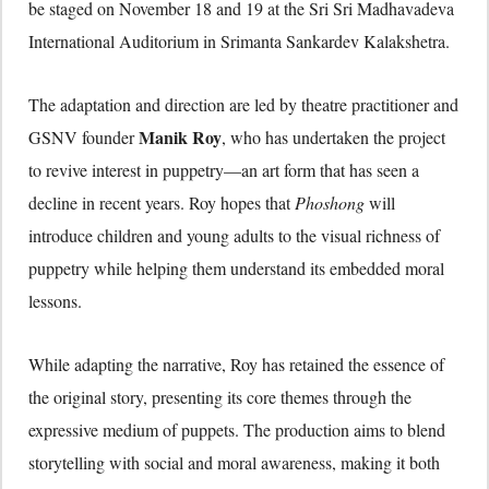
be staged on November 18 and 19 at the Sri Sri Madhavadeva
International Auditorium in Srimanta Sankardev Kalakshetra.
The adaptation and direction are led by theatre practitioner and
Manik Roy
GSNV founder
, who has undertaken the project
to revive interest in puppetry—an art form that has seen a
decline in recent years. Roy hopes that
Phoshong
will
introduce children and young adults to the visual richness of
puppetry while helping them understand its embedded moral
lessons.
While adapting the narrative, Roy has retained the essence of
the original story, presenting its core themes through the
expressive medium of puppets. The production aims to blend
storytelling with social and moral awareness, making it both