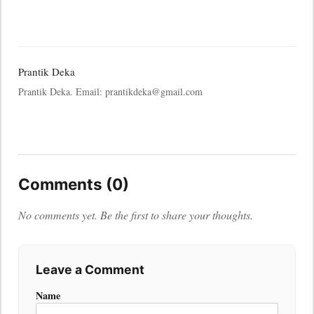
Prantik Deka
Prantik Deka. Email: prantikdeka@gmail.com
Comments (0)
No comments yet. Be the first to share your thoughts.
Leave a Comment
Name