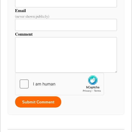
Email
(never shown publicly)
Comment
Submit Comment