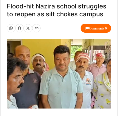
Flood-hit Nazira school struggles
to reopen as silt chokes campus
Comments 0