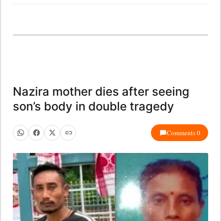
Nazira mother dies after seeing
son’s body in double tragedy
Comments 0