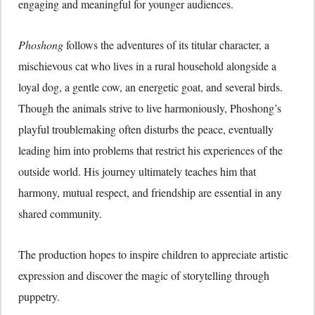
engaging and meaningful for younger audiences.
Phoshong
follows the adventures of its titular character, a
mischievous cat who lives in a rural household alongside a
loyal dog, a gentle cow, an energetic goat, and several birds.
Though the animals strive to live harmoniously, Phoshong’s
playful troublemaking often disturbs the peace, eventually
leading him into problems that restrict his experiences of the
outside world. His journey ultimately teaches him that
harmony, mutual respect, and friendship are essential in any
shared community.
The production hopes to inspire children to appreciate artistic
expression and discover the magic of storytelling through
puppetry.