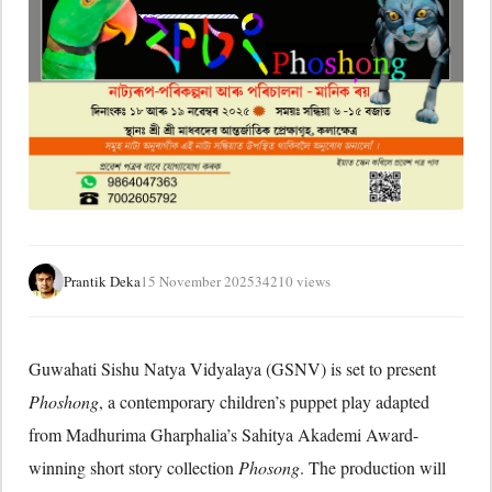
Prantik Deka
15 November 2025
34210 views
Guwahati Sishu Natya Vidyalaya (GSNV) is set to present
Phoshong
, a contemporary children’s puppet play adapted
from Madhurima Gharphalia’s Sahitya Akademi Award-
winning short story collection
Phosong
. The production will