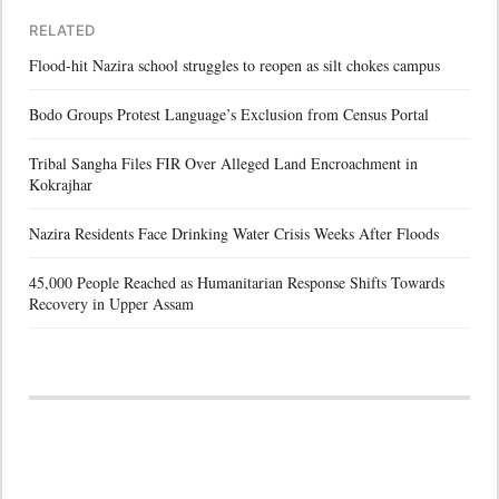
RELATED
Flood-hit Nazira school struggles to reopen as silt chokes campus
Bodo Groups Protest Language’s Exclusion from Census Portal
Tribal Sangha Files FIR Over Alleged Land Encroachment in
Kokrajhar
Nazira Residents Face Drinking Water Crisis Weeks After Floods
45,000 People Reached as Humanitarian Response Shifts Towards
Recovery in Upper Assam