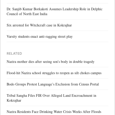
Dr. Sanjib Kumar Borkakoti Assumes Leadership Role in Delphic
Council of North East India
Six arrested for Witchcraft case in Kokrajhar
Varsity students enact anti-ragging street play
RELATED
Nazira mother dies after seeing son’s body in double tragedy
Flood-hit Nazira school struggles to reopen as silt chokes campus
Bodo Groups Protest Language’s Exclusion from Census Portal
Tribal Sangha Files FIR Over Alleged Land Encroachment in
Kokrajhar
Nazira Residents Face Drinking Water Crisis Weeks After Floods