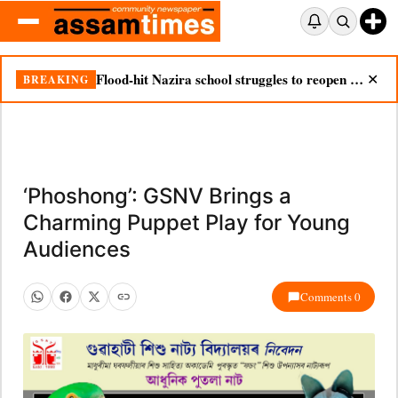
Flood-hit Nazira school struggles to reopen as silt chokes campus
BREAKING
✕
‘Phoshong’: GSNV Brings a
Charming Puppet Play for Young
Audiences
Comments 0