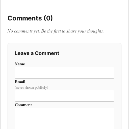
Comments (0)
No comments yet. Be the first to share your thoughts.
Leave a Comment
Name
Email
(never shown publicly)
Comment