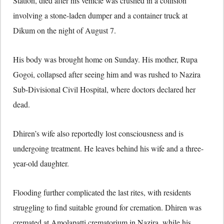
Station, died after his vehicle was crushed in a collision
involving a stone-laden dumper and a container truck at
Dikum on the night of August 7.
His body was brought home on Sunday. His mother, Rupa
Gogoi, collapsed after seeing him and was rushed to Nazira
Sub-Divisional Civil Hospital, where doctors declared her
dead.
Dhiren’s wife also reportedly lost consciousness and is
undergoing treatment. He leaves behind his wife and a three-
year-old daughter.
Flooding further complicated the last rites, with residents
struggling to find suitable ground for cremation. Dhiren was
cremated at Amolapatti crematorium in Nazira, while his