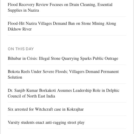
Flood Recovery Review Focuses on Drain Cleaning, Essential
Supplies in Nazira
Flood-Hit Nazira Villages Demand Ban on Stone Mining Along
Dikhow River
ON THIS DAY
Bihubar in Crisis: Illegal Stone Quarrying Sparks Public Outrage
Bokota Reels Under Severe Floods; Villagers Demand Permanent
Solution
Dr. Sanjib Kumar Borkakoti Assumes Leadership Role in Delphic
Council of North East India
Six arrested for Witchcraft case in Kokrajhar
Varsity students enact anti-ragging street play