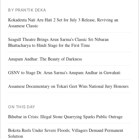
BY PRANTIK DEKA
Kokadeuta Nati Aru Hati 2 Set for July 3 Release, Reviving an
Assamese Classic
Seagull Theatre Brings Arun Sarma's Classic Sri Nibaran
Bhattacharya to Hindi Stage for the First Time
Anupam Andhar: The Beauty of Darkness
GSNV to Stage Dr. Arun Sarma’s Anupam Andhar in Guwahati
Assamese Documentary on Tokari Geet Wins National Jury Honours
ON THIS DAY
Bihubar in Crisis: Illegal Stone Quarrying Sparks Public Outrage
Bokota Reels Under Severe Floods; Villagers Demand Permanent
Solution