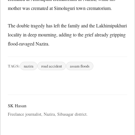
mother was cremated at Simoluguri town crematorium.
The double tragedy has left the family and the Lakhimipukhuri
locality in deep mourning, adding to the grief already gripping
flood-ravaged Nazira.
TAGS:
nazira
road accident
assam floods
SK Hasan
Freelance journalist, Nazira, Sibasagar district.