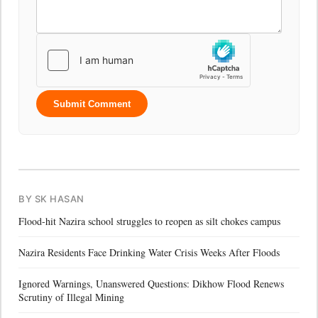
Submit Comment
BY SK HASAN
Flood-hit Nazira school struggles to reopen as silt chokes campus
Nazira Residents Face Drinking Water Crisis Weeks After Floods
Ignored Warnings, Unanswered Questions: Dikhow Flood Renews
Scrutiny of Illegal Mining