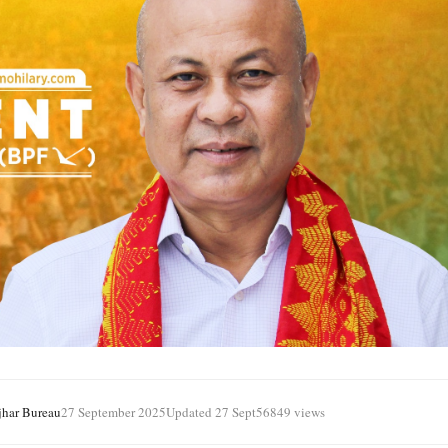
jhar Bureau
27 September 2025
Updated 27 Sept
56849 views