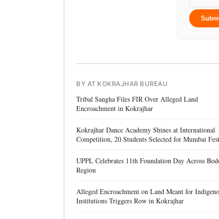
Subm
BY AT KOKRAJHAR BUREAU
Tribal Sangha Files FIR Over Alleged Land
Encroachment in Kokrajhar
Kokrajhar Dance Academy Shines at International
Competition, 20 Students Selected for Mumbai Fest
UPPL Celebrates 11th Foundation Day Across Bod
Region
Alleged Encroachment on Land Meant for Indigen
Institutions Triggers Row in Kokrajhar