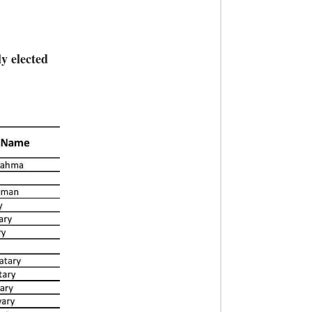
y elected