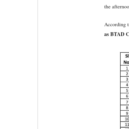
the afternoo
According t
as BTAD Ch