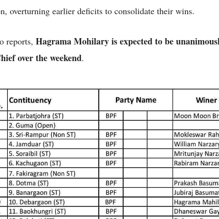
n, overturning earlier deficits to consolidate their wins.
Hagrama Mohilary is expected to be unanimousl
o reports,
ief over the weekend
.