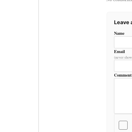
Leave
Name
Email
(never show
Comment