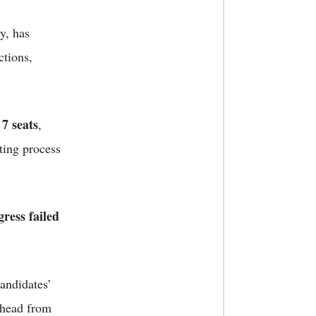
y, has
ctions,
7 seats
y
,
ting process
ress failed
candidates’
ahead from