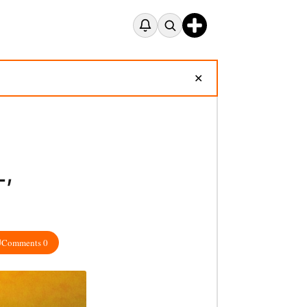
✕
L,
Comments 0