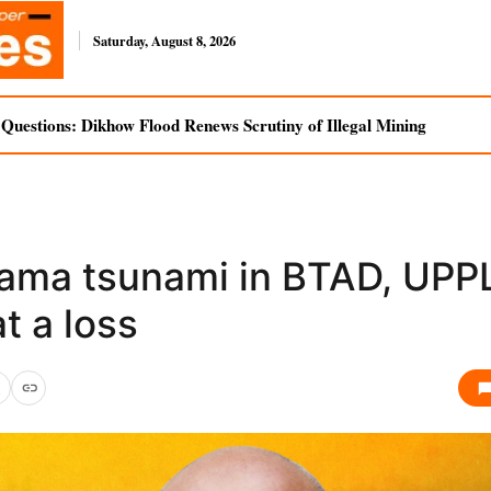
Saturday, August 8, 2026
uestions: Dikhow Flood Renews Scrutiny of Illegal Mining
ama tsunami in BTAD, UPP
t a loss