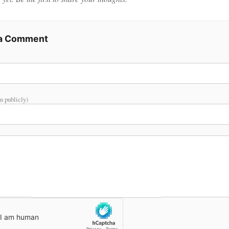
 a Comment
n publicly)