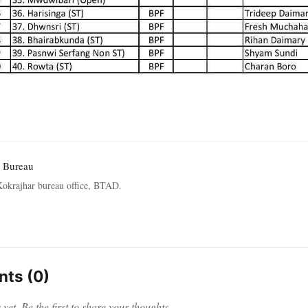
 Bureau
okrajhar bureau office, BTAD.
ts (0)
et. Be the first to share your thoughts.