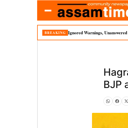
Ignored Warnings, Unanswered Q
BREAKING
Hagr
BJP a