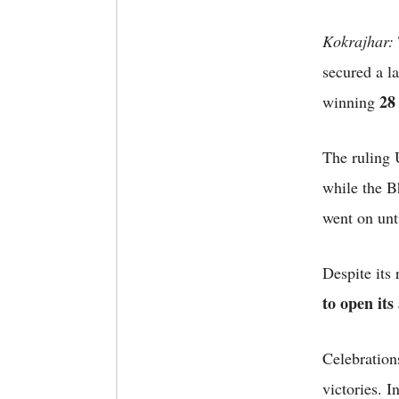
Kokrajhar:
secured a l
28
winning
The ruling 
while the Bh
went on unt
Despite its
to open its
Celebrations
victories. 