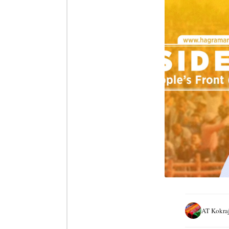
AT Kokra