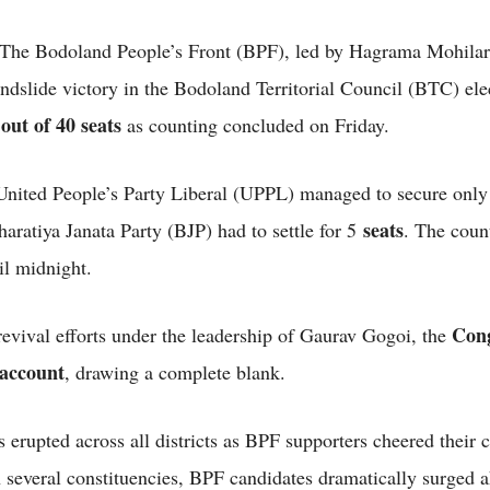
The Bodoland People’s Front (BPF), led by Hagrama Mohilar
andslide victory in the Bodoland Territorial Council (BTC) ele
 out of 40 seats
as counting concluded on Friday.
United People’s Party Liberal (UPPL) managed to secure onl
seats
aratiya Janata Party (BJP) had to settle for 5
. The coun
il midnight.
Cong
 revival efforts under the leadership of Gaurav Gogoi, the
 account
, drawing a complete blank.
 erupted across all districts as BPF supporters cheered their 
In several constituencies, BPF candidates dramatically surged 