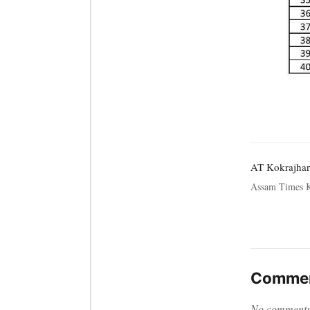
AT Kokrajhar
Assam Times K
Commen
No comments y