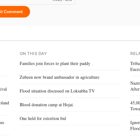
it Comment
ON THIS DAY
REL
Families join forces to plant their paddy
Triba
Encr
Zubeen now brand ambassador in agriculture
Nazir
ival
After
Flood situation discussed on Loksabha TV
oland
45,00
Blood donation camp at Hojai.
Towa
One held for extortion bid
ous
Igno
Flood