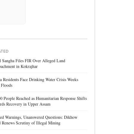
ATED
l Sangha Files FIR Over Alleged Land
oachment in Kokrajhar
a Residents Face Drinking Water Crisis Weeks
 Floods
0 People Reached as Humanitarian Response Shifts
rds Recovery in Upper Assam
red Warnings, Unanswered Questions: Dikhow
 Renews Scrutiny of Illegal Mining