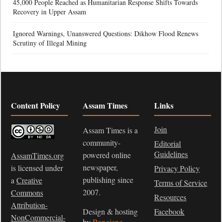
45,000 People Reached as Humanitarian Response Shifts Towards
Recovery in Upper Assam
Ignored Warnings, Unanswered Questions: Dikhow Flood Renews
Scrutiny of Illegal Mining
Content Policy
Assam Times
Links
Join
Assam Times is a
community-
Editorial
Guidelines
powered online
AssamTimes.org
newspaper,
is licensed under
Privacy Policy
publishing since
a
Creative
Terms of Service
2007.
Commons
Resources
Attribution-
Design & hosting
Facebook
NonCommercial-
by
Rongjeng