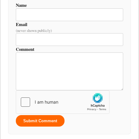
Name
Email
(never shown publicly)
Comment
Submit Comment