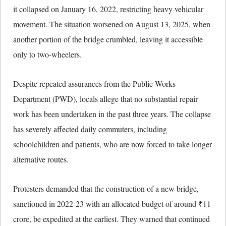
it collapsed on January 16, 2022, restricting heavy vehicular
movement. The situation worsened on August 13, 2025, when
another portion of the bridge crumbled, leaving it accessible
only to two-wheelers.
Despite repeated assurances from the Public Works
Department (PWD), locals allege that no substantial repair
work has been undertaken in the past three years. The collapse
has severely affected daily commuters, including
schoolchildren and patients, who are now forced to take longer
alternative routes.
Protesters demanded that the construction of a new bridge,
sanctioned in 2022-23 with an allocated budget of around ₹11
crore, be expedited at the earliest. They warned that continued