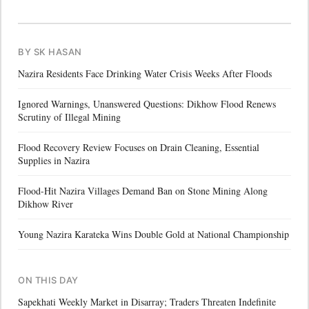
BY SK HASAN
Nazira Residents Face Drinking Water Crisis Weeks After Floods
Ignored Warnings, Unanswered Questions: Dikhow Flood Renews
Scrutiny of Illegal Mining
Flood Recovery Review Focuses on Drain Cleaning, Essential
Supplies in Nazira
Flood-Hit Nazira Villages Demand Ban on Stone Mining Along
Dikhow River
Young Nazira Karateka Wins Double Gold at National Championship
ON THIS DAY
Sapekhati Weekly Market in Disarray; Traders Threaten Indefinite