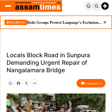
Bodo Groups Protest Language’s Exclusion from Census Portal
BREAKING
✕
Locals Block Road in Sunpura
Demanding Urgent Repair of
Nangalamara Bridge
Comments 0