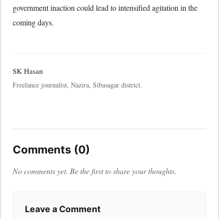
government inaction could lead to intensified agitation in the
coming days.
SK Hasan
Freelance journalist, Nazira, Sibasagar district.
Comments (0)
No comments yet. Be the first to share your thoughts.
Leave a Comment