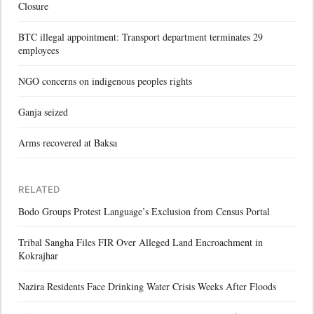
Closure
BTC illegal appointment: Transport department terminates 29
employees
NGO concerns on indigenous peoples rights
Ganja seized
Arms recovered at Baksa
RELATED
Bodo Groups Protest Language’s Exclusion from Census Portal
Tribal Sangha Files FIR Over Alleged Land Encroachment in
Kokrajhar
Nazira Residents Face Drinking Water Crisis Weeks After Floods