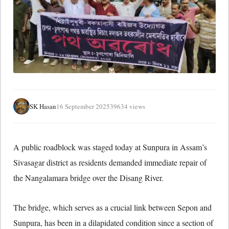
SK Hasan
16 September 2025
39634 views
A public roadblock was staged today at Sunpura in Assam’s
Sivasagar district as residents demanded immediate repair of
the Nangalamara bridge over the Disang River.
The bridge, which serves as a crucial link between Sepon and
Sunpura, has been in a dilapidated condition since a section of