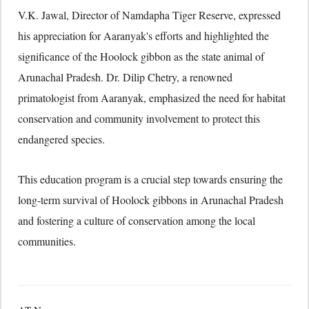
V.
K.
Jawal,
Director of Namdapha Tiger Reserve,
expressed
his appreciation for Aaranyak's efforts and highlighted the
significance of the Hoolock gibbon as the state animal of
Arunachal Pradesh.
Dr.
Dilip Chetry,
a renowned
primatologist from Aaranyak,
emphasized the need for habitat
conservation and community involvement to protect this
endangered species.
This education program is a crucial step towards ensuring the
long-term survival of Hoolock gibbons in Arunachal Pradesh
and fostering a culture of conservation among the local
communities.