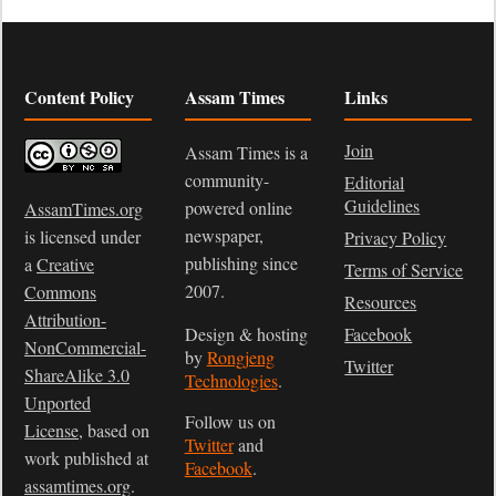
Content Policy
Assam Times
Links
Join
Assam Times is a
community-
Editorial
Guidelines
powered online
AssamTimes.org
newspaper,
is licensed under
Privacy Policy
publishing since
a
Creative
Terms of Service
2007.
Commons
Resources
Attribution-
Design & hosting
Facebook
NonCommercial-
by
Rongjeng
Twitter
ShareAlike 3.0
Technologies
.
Unported
Follow us on
License
, based on
Twitter
and
work published at
Facebook
.
assamtimes.org
.