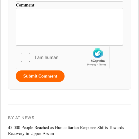
Comment
Submit Comment
BY AT NEWS
45,000 People Reached as Humanitarian Response Shifts Towards
Recovery in Upper Assam