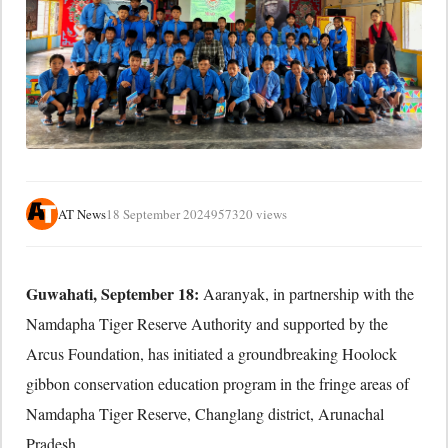
AT News
18 September 2024
957320 views
Guwahati, September 18:
Aaranyak,
in partnership with the
Namdapha Tiger Reserve Authority and supported by the
Arcus Foundation,
has initiated a groundbreaking Hoolock
gibbon conservation education program in the fringe areas of
Namdapha Tiger Reserve,
Changlang district,
Arunachal
Pradesh.