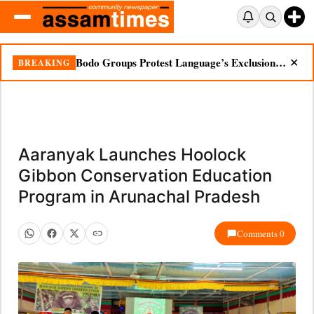
Bodo Groups Protest Language’s Exclusion from Census Portal
BREAKING
✕
Aaranyak Launches Hoolock
Gibbon Conservation Education
Program in Arunachal Pradesh
Comments 0