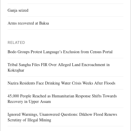
Ganja seized
Arms recovered at Baksa
RELATED
Bodo Groups Protest Language’s Exclusion from Census Portal
Tribal Sangha Files FIR Over Alleged Land Encroachment in
Kokrajhar
Nazira Residents Face Drinking Water Crisis Weeks After Floods
45,000 People Reached as Humanitarian Response Shifts Towards
Recovery in Upper Assam
Ignored Warnings, Unanswered Questions: Dikhow Flood Renews
Scrutiny of Illegal Mining