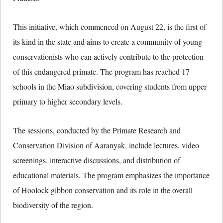
This initiative,
which commenced on August 22,
is the first of
its kind in the state and aims to create a community of young
conservationists who can actively contribute to the protection
of this endangered primate.
The program has reached 17
schools in the Miao subdivision,
covering students from upper
primary to higher secondary levels.
The sessions,
conducted by the Primate Research and
Conservation Division of Aaranyak,
include lectures,
video
screenings,
interactive discussions,
and distribution of
educational materials.
The program emphasizes the importance
of Hoolock gibbon conservation and its role in the overall
biodiversity of the region.