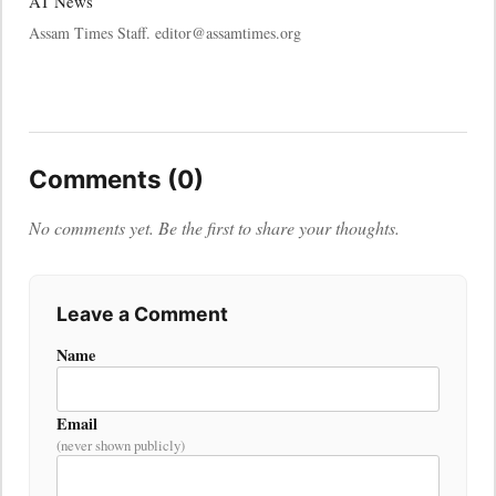
AT News
Assam Times Staff. editor@assamtimes.org
Comments (0)
No comments yet. Be the first to share your thoughts.
Leave a Comment
Name
Email
(never shown publicly)