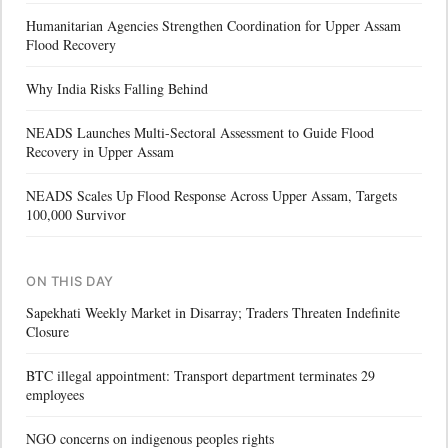
Humanitarian Agencies Strengthen Coordination for Upper Assam
Flood Recovery
Why India Risks Falling Behind
NEADS Launches Multi-Sectoral Assessment to Guide Flood
Recovery in Upper Assam
NEADS Scales Up Flood Response Across Upper Assam, Targets
100,000 Survivor
ON THIS DAY
Sapekhati Weekly Market in Disarray; Traders Threaten Indefinite
Closure
BTC illegal appointment: Transport department terminates 29
employees
NGO concerns on indigenous peoples rights