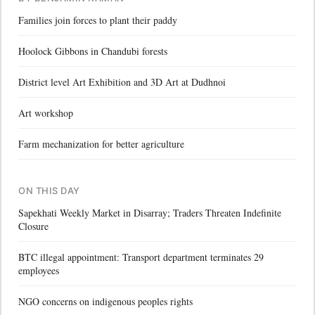
Families join forces to plant their paddy
Hoolock Gibbons in Chandubi forests
District level Art Exhibition and 3D Art at Dudhnoi
Art workshop
Farm mechanization for better agriculture
ON THIS DAY
Sapekhati Weekly Market in Disarray; Traders Threaten Indefinite
Closure
BTC illegal appointment: Transport department terminates 29
employees
NGO concerns on indigenous peoples rights