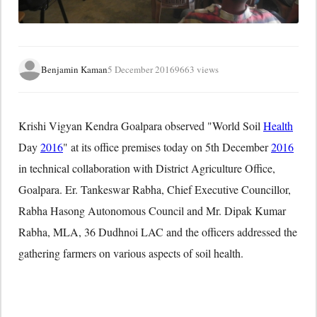
Benjamin Kaman
5 December 2016
9663 views
Krishi Vigyan Kendra Goalpara observed "World Soil
Health
Day
2016
" at its office premises today on
5th December
2016
in technical collaboration with District Agriculture Office,
Goalpara. Er. Tankeswar Rabha, Chief Executive Councillor,
Rabha Hasong Autonomous Council and Mr. Dipak Kumar
Rabha, MLA, 36 Dudhnoi LAC and the officers addressed the
gathering farmers on various aspects of soil health.