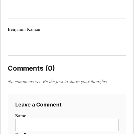
Benjamin Kaman
Comments (0)
No comments yet. Be the first to share your thoughts.
Leave a Comment
Name