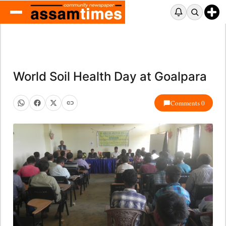
World Soil Health Day at Goalpara
Comments 0