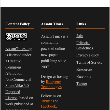
Content Policy
Assam Times
Links
Join
Assam Times is a
community-
Editorial
Guidelines
powered online
AssamTimes.org
newspaper,
is licensed under
Privacy Policy
publishing since
a
Creative
Terms of Service
2007.
Commons
Resources
Attribution-
Design & hosting
Facebook
NonCommercial-
by
Rongjeng
Twitter
ShareAlike 3.0
Technologies
.
Unported
Follow us on
License
, based on
Twitter
and
work published at
Facebook
.
assamtimes.org
.