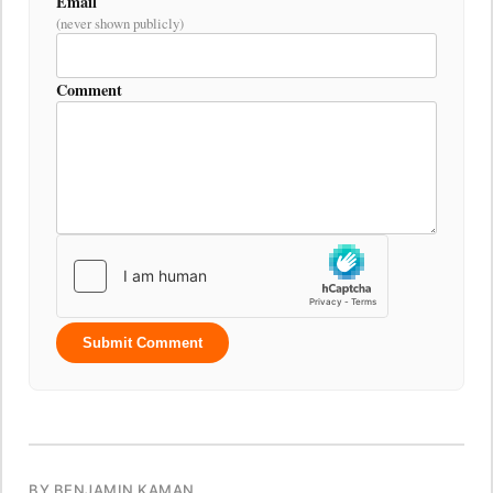
Email
(never shown publicly)
Comment
Submit Comment
BY BENJAMIN KAMAN