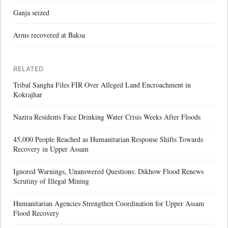
Ganja seized
Arms recovered at Baksa
RELATED
Tribal Sangha Files FIR Over Alleged Land Encroachment in
Kokrajhar
Nazira Residents Face Drinking Water Crisis Weeks After Floods
45,000 People Reached as Humanitarian Response Shifts Towards
Recovery in Upper Assam
Ignored Warnings, Unanswered Questions: Dikhow Flood Renews
Scrutiny of Illegal Mining
Humanitarian Agencies Strengthen Coordination for Upper Assam
Flood Recovery