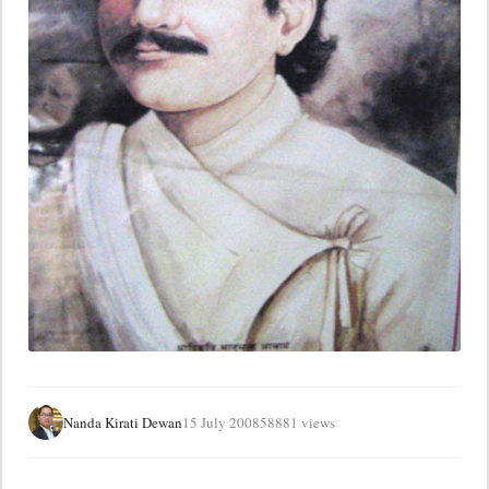
Nanda Kirati Dewan
15 July 2008
58881 views