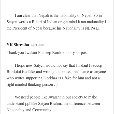
	I am clear that Nepali is the nationality of Nepal. So in 
Satyen words a Bihari of Indian origin mind it not nationality is 
the President of Nepal because his Nationality is NEPALI.
YK Shrestha
1 Sept 2008
Thank you Jwalant Pradeep Bordoloi for your post.

	I hope now Satyen would not say that Jwalant Pradeep 
Bordoloi is a fake and writing under assumed name as anyone 
who writes supporting Gorkhas is a fake for him and not a 
right minded thinking person :-)

	We need people like Jwalant in our society to make 
understand ppl like Satyen Brahma the difference between 
Nationality and Community.