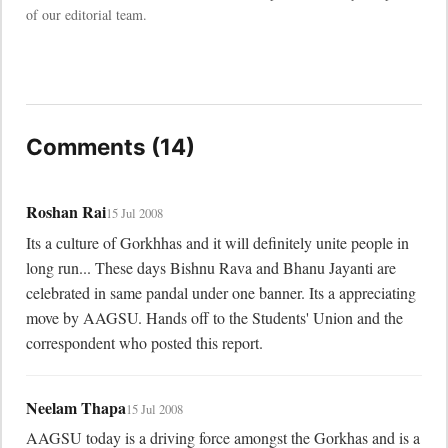
of our editorial team.
Comments (14)
Roshan Rai
15 Jul 2008
Its a culture of Gorkhhas and it will definitely unite people in 
long run... These days Bishnu Rava and Bhanu Jayanti are 
celebrated in same pandal under one banner. Its a appreciating 
move by AAGSU. Hands off to the Students' Union and the 
correspondent who posted this report.
Neelam Thapa
15 Jul 2008
AAGSU today is a driving force amongst the Gorkhas and is a 