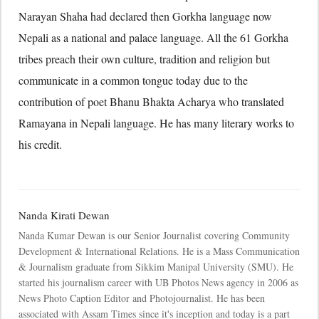
Narayan Shaha had declared then Gorkha language now
Nepali as a national and palace language. All the 61 Gorkha
tribes preach their own culture, tradition and religion but
communicate in a common tongue today due to the
contribution of poet Bhanu Bhakta Acharya who translated
Ramayana in Nepali language. He has many literary works to
his credit.
Nanda Kirati Dewan
Nanda Kumar Dewan is our Senior Journalist covering Community
Development & International Relations. He is a Mass Communication
& Journalism graduate from Sikkim Manipal University (SMU). He
started his journalism career with UB Photos News agency in 2006 as
News Photo Caption Editor and Photojournalist. He has been
associated with Assam Times since it's inception and today is a part