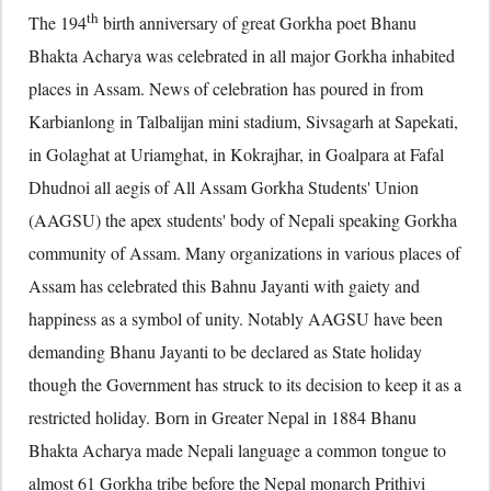
th
The 194
birth anniversary of great Gorkha poet Bhanu
Bhakta Acharya was celebrated in all major Gorkha inhabited
places in Assam. News of celebration has poured in from
Karbianlong in Talbalijan mini stadium, Sivsagarh at Sapekati,
in Golaghat at Uriamghat, in Kokrajhar, in Goalpara at Fafal
Dhudnoi all aegis of All Assam Gorkha Students' Union
(AAGSU) the apex students' body of Nepali speaking Gorkha
community of Assam. Many organizations in various places of
Assam has celebrated this Bahnu Jayanti with gaiety and
happiness as a symbol of unity. Notably AAGSU have been
demanding Bhanu Jayanti to be declared as State holiday
though the Government has struck to its decision to keep it as a
restricted holiday. Born in Greater Nepal in 1884 Bhanu
Bhakta Acharya made Nepali language a common tongue to
almost 61 Gorkha tribe before the Nepal monarch Prithivi