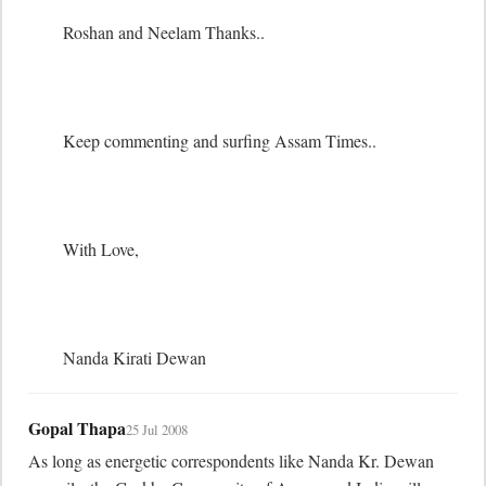
	Roshan and Neelam Thanks.. 

	Keep commenting and surfing Assam Times..

	With Love,

	Nanda Kirati Dewan
Gopal Thapa
25 Jul 2008
As long as energetic correspondents like Nanda Kr. Dewan 