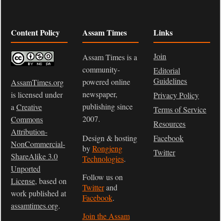
Content Policy
Assam Times
Links
Join
Assam Times is a
community-
Editorial
Guidelines
powered online
AssamTimes.org
newspaper,
is licensed under
Privacy Policy
publishing since
a
Creative
Terms of Service
2007.
Commons
Resources
Attribution-
Design & hosting
Facebook
NonCommercial-
by
Rongjeng
Twitter
ShareAlike 3.0
Technologies
.
Unported
Follow us on
License
, based on
Twitter
and
work published at
Facebook
.
assamtimes.org
.
Join the Assam