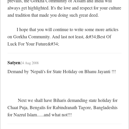
prevails, the Gorkha Community of Assam and India will 
always get highlighted. It's the love and respect for your culture 
and tradition that made you doing such great deed.

	I hope that you will continue to write some more articles 
on Gorkha Community. And last not least, &#34;Best Of 
Luck For Your Future&#34;
Satyen
24 Aug 2008
Demand by 'Nepali's for State Holiday on Bhanu Jayanti !!!

	 Next we shall have Biharis demanding state holiday for 
Chaat Puja, Bengalis for Rabindranath Tagore, Bangladeshis 
for Nazrul Islam......and what not!!!