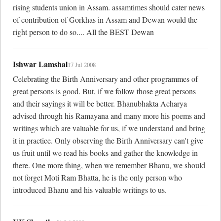
rising students union in Assam. assamtimes should cater news 
of contribution of Gorkhas in Assam and Dewan would the 
right person to do so.... All the BEST Dewan
Ishwar Lamshal
17 Jul 2008
Celebrating the Birth Anniversary and other programmes of 
great persons is good. But, if we follow those great persons 
and their sayings it will be better. Bhanubhakta Acharya 
advised through his Ramayana and many more his poems and 
writings which are valuable for us, if we understand and bring 
it in practice. Only observing the Birth Anniversary can't give 
us fruit until we read his books and gather the knowledge in 
there. One more thing, when we remember Bhanu, we should 
not forget Moti Ram Bhatta, he is the only person who 
introduced Bhanu and his valuable writings to us.