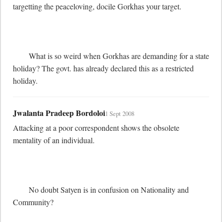
targetting the peaceloving, docile Gorkhas your target.

	What is so weird when Gorkhas are demanding for a state 
holiday? The govt. has already declared this as a restricted 
holiday.
Jwalanta Pradeep Bordoloi
1 Sept 2008
Attacking at a poor correspondent shows the obsolete 
mentality of an individual.

	No doubt Satyen is in confusion on Nationality and 
Community? 
