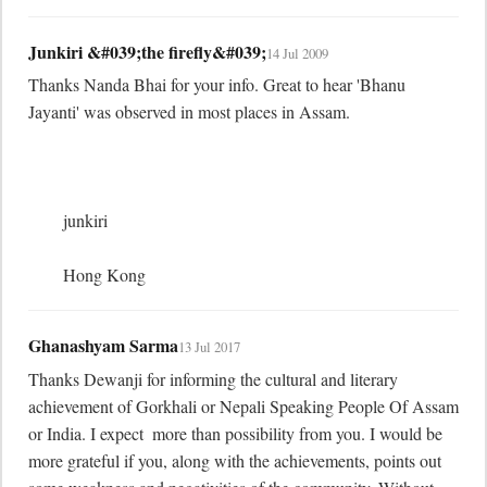
Junkiri &#039;the firefly&#039;
14 Jul 2009
Thanks Nanda Bhai for your info. Great to hear 'Bhanu 
Jayanti' was observed in most places in Assam.

	junkiri

	Hong Kong
Ghanashyam Sarma
13 Jul 2017
Thanks Dewanji for informing the cultural and literary 
achievement of Gorkhali or Nepali Speaking People Of Assam 
or India. I expect  more than possibility from you. I would be 
more grateful if you, along with the achievements, points out 