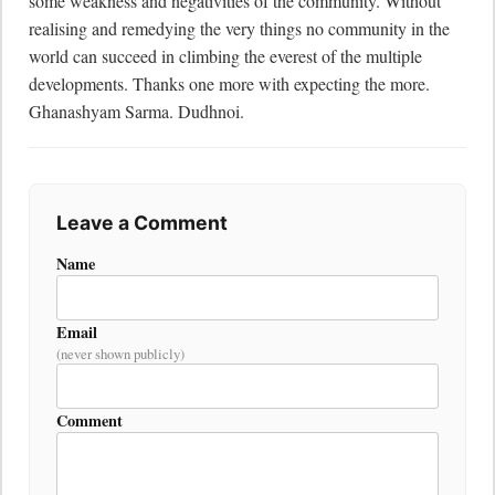
some weakness and negativities of the community. Without 
realising and remedying the very things no community in the 
world can succeed in climbing the everest of the multiple 
developments. Thanks one more with expecting the more.  
Ghanashyam Sarma. Dudhnoi.
Leave a Comment
Name
Email
(never shown publicly)
Comment