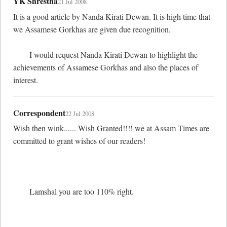
YK Shrestha
21 Jul 2008
It is a good article by Nanda Kirati Dewan. It is high time that 
we Assamese Gorkhas are given due recognition. 

	I would request Nanda Kirati Dewan to highlight the 
achievements of Assamese Gorkhas and also the places of 
interest.
Correspondent
22 Jul 2008
Wish then wink...... Wish Granted!!!! we at Assam Times are 
committed to grant wishes of our readers!

	Lamshal you are too 110% right.
