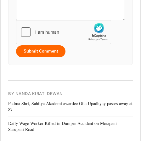
Submit Comment
BY NANDA KIRATI DEWAN
Padma Shri, Sahitya Akademi awardee Gita Upadhyay passes away at
87
Daily Wage Worker Killed in Dumper Accident on Merapani–
Sarupani Road