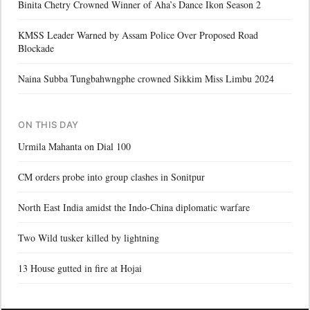
Binita Chetry Crowned Winner of Aha’s Dance Ikon Season 2
KMSS Leader Warned by Assam Police Over Proposed Road
Blockade
Naina Subba Tungbahwngphe crowned Sikkim Miss Limbu 2024
ON THIS DAY
Urmila Mahanta on Dial 100
CM orders probe into group clashes in Sonitpur
North East India amidst the Indo-China diplomatic warfare
Two Wild tusker killed by lightning
13 House gutted in fire at Hojai