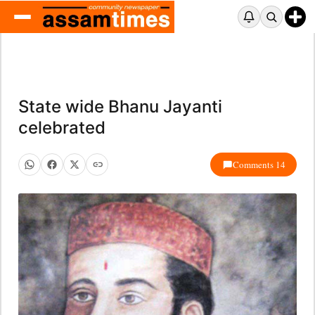
State wide Bhanu Jayanti
celebrated
Comments 14