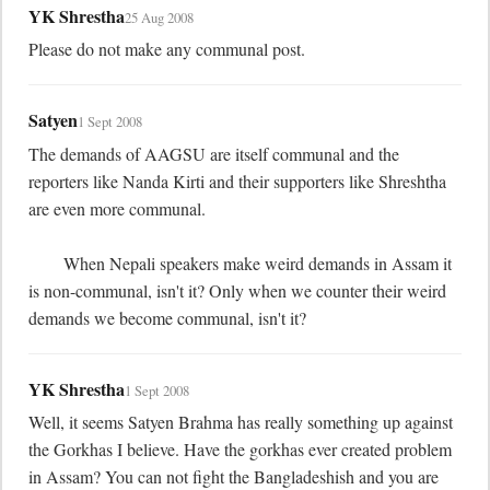
YK Shrestha
25 Aug 2008
Please do not make any communal post.
Satyen
1 Sept 2008
The demands of AAGSU are itself communal and the 
reporters like Nanda Kirti and their supporters like Shreshtha 
are even more communal.

	When Nepali speakers make weird demands in Assam it 
is non-communal, isn't it? Only when we counter their weird 
demands we become communal, isn't it?
YK Shrestha
1 Sept 2008
Well, it seems Satyen Brahma has really something up against 
the Gorkhas I believe. Have the gorkhas ever created problem 
in Assam? You can not fight the Bangladeshish and you are 