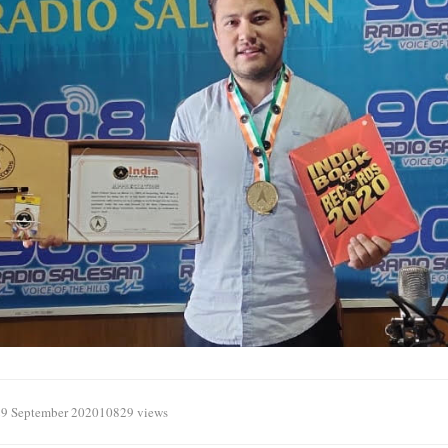
29 September 2020
10829 views