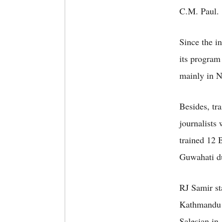
C.M. Paul.
Since the i
its program
mainly in N
Besides, tr
journalists
trained 12
Guwahati du
RJ Samir st
Kathmandu a
Salesian in