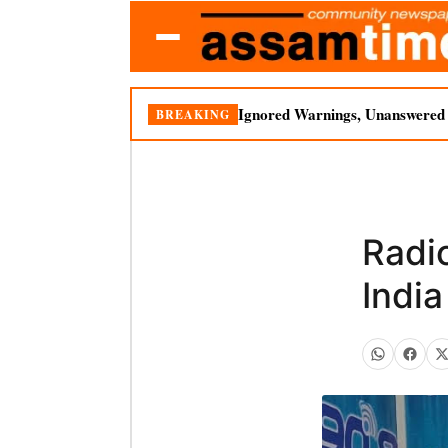
Ignored Warnings, Unanswered Q
BREAKING
Radio
Indi