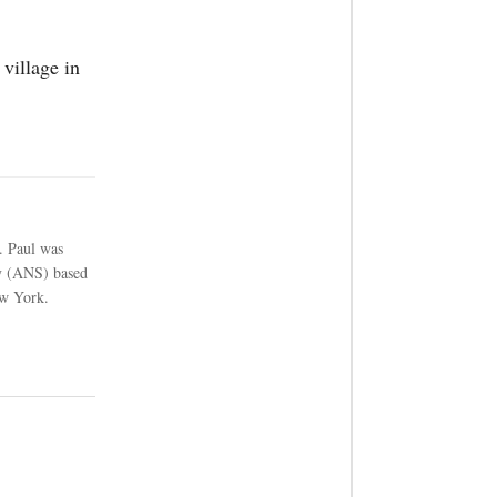
village in
. Paul was
cy (ANS) based
w York.