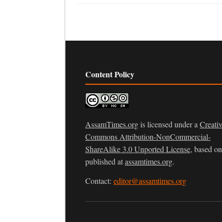
Content Policy
AssamTimes.org
is licensed under a
Creati
Commons Attribution-NonCommercial-
ShareAlike 3.0 Unported License
, based o
published at
assamtimes.org
.
Contact:
editor@assamtimes.org