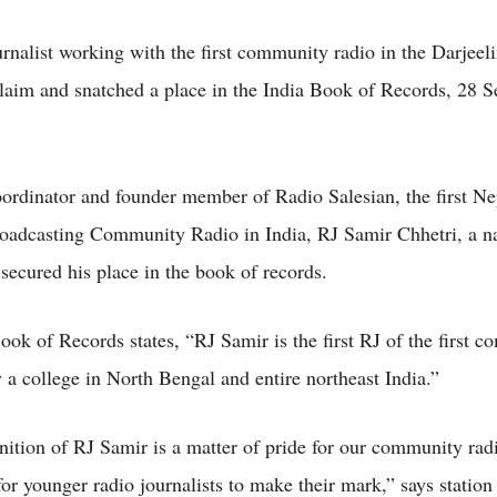
rnalist working with the first community radio in the Darjeeli
claim and snatched a place in the India Book of Records, 28 
rdinator and founder member of Radio Salesian, the first Ne
oadcasting Community Radio in India, RJ Samir Chhetri, a na
secured his place in the book of records.
ook of Records states, “RJ Samir is the first RJ of the first 
y a college in North Bengal and entire northeast India.”
nition of RJ Samir is a matter of pride for our community rad
for younger radio journalists to make their mark,” says station 