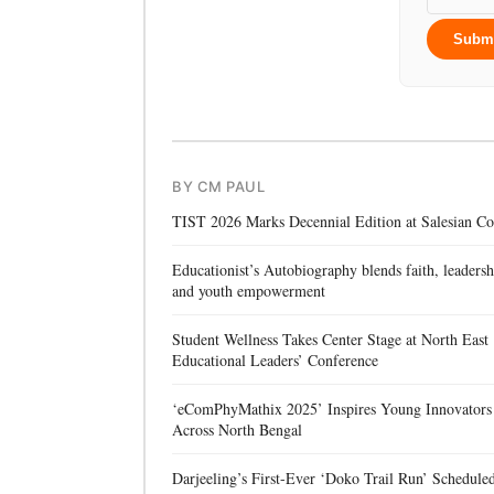
Subm
BY CM PAUL
TIST 2026 Marks Decennial Edition at Salesian Co
Educationist’s Autobiography blends faith, leadersh
and youth empowerment
Student Wellness Takes Center Stage at North East
Educational Leaders’ Conference
‘eComPhyMathix 2025’ Inspires Young Innovators
Across North Bengal
Darjeeling’s First-Ever ‘Doko Trail Run’ Schedule