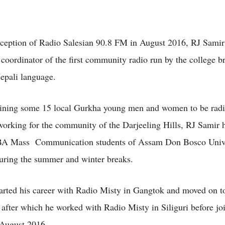
nception of Radio Salesian 90.8 FM in August 2016, RJ Samir
 coordinator of the first community radio run by the college b
epali language.
aining some 15 local Gurkha young men and women to be rad
 working for the community of the Darjeeling Hills, RJ Samir 
 BA Mass Communication students of Assam Don Bosco Univ
ring the summer and winter breaks.
arted his career with Radio Misty in Gangtok and moved on t
fter which he worked with Radio Misty in Siliguri before jo
 August 2016.