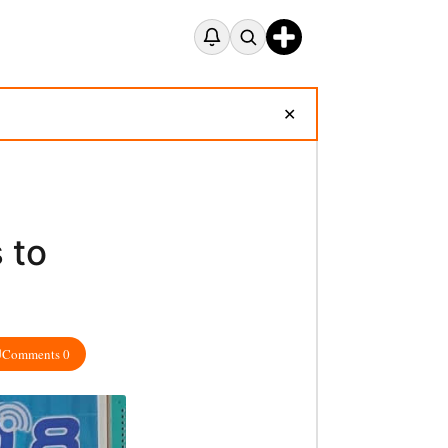
✕
 to
Comments 0