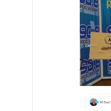
CM Paul