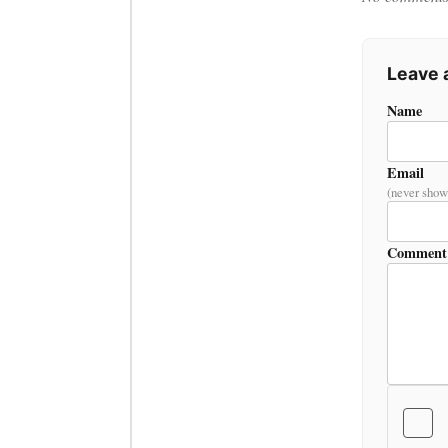
Leave
Name
Email
(never show
Comment