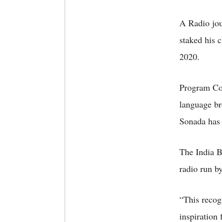
A Radio jou
staked his 
2020.
Program Coo
language br
Sonada has 
The India B
radio run b
“This recog
inspiration 