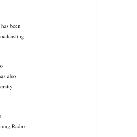
 has been
roadcasting
io
has also
ersity
o
ining Radio