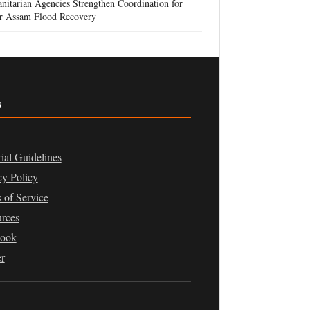
itarian Agencies Strengthen Coordination for
r Assam Flood Recovery
s
rial Guidelines
cy Policy
 of Service
rces
book
er