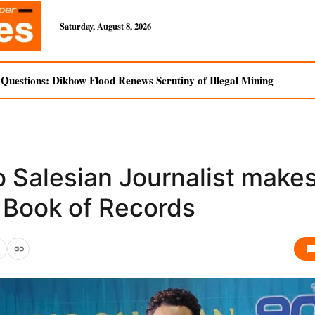
Saturday, August 8, 2026
uestions: Dikhow Flood Renews Scrutiny of Illegal Mining
 Salesian Journalist makes
a Book of Records