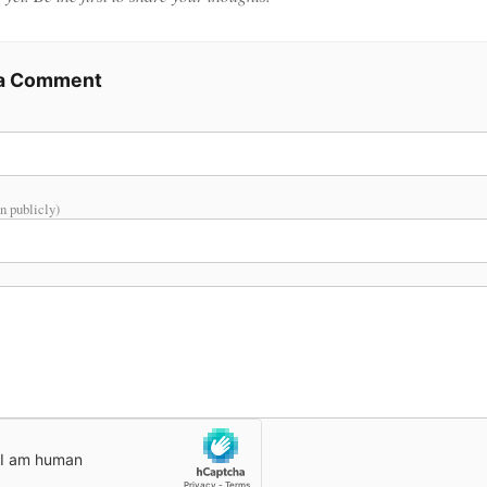
 a Comment
n publicly)