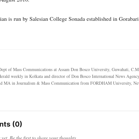
ian is run by Salesian College Sonada established in Gorabari 
ept of Mass Communications at Assam Don Bosco University, Guwahati, C.M
Herald weekly in Kolkata and director of Don Bosco International News Agen
id MA in Journalism & Mass Communication from FORDHAM University, Ne
ts (0)
et. Be the first to share your thoughts.