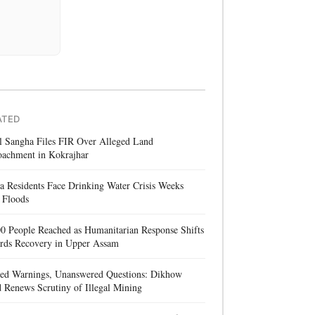
ATED
l Sangha Files FIR Over Alleged Land
oachment in Kokrajhar
a Residents Face Drinking Water Crisis Weeks
 Floods
0 People Reached as Humanitarian Response Shifts
rds Recovery in Upper Assam
red Warnings, Unanswered Questions: Dikhow
 Renews Scrutiny of Illegal Mining