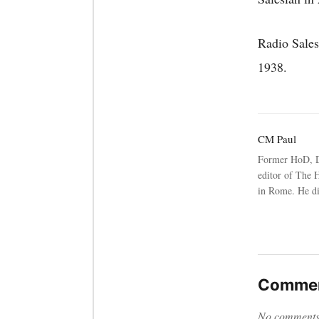
Radio Sales
1938.
CM Paul
Former HoD, D
editor of The 
in Rome. He d
Commen
No comments y