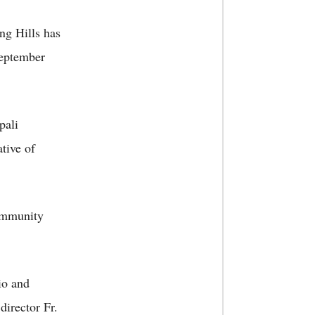
ng Hills has
September
pali
tive of
community
io and
director Fr.