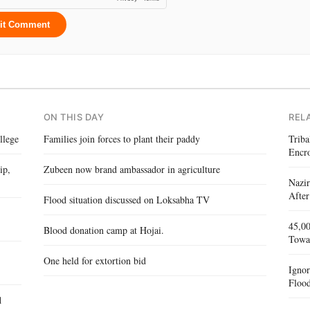
it Comment
ON THIS DAY
REL
llege
Families join forces to plant their paddy
Triba
Encr
ip,
Zubeen now brand ambassador in agriculture
Nazir
After
Flood situation discussed on Loksabha TV
45,00
Blood donation camp at Hojai.
Towa
One held for extortion bid
Igno
Flood
d