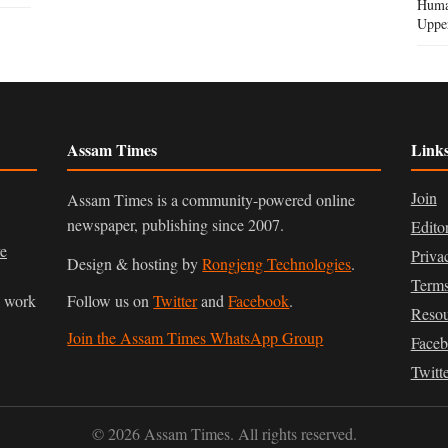
Human
Uppe
Assam Times
Link
Join
Assam Times is a community-powered online
newspaper, publishing since 2007.
Edito
ve
Priva
Design & hosting by
Rongjeng Technologies
.
Terms
n work
Follow us on
Twitter
and
Facebook
.
Resou
Join the Assam Times WhatsApp Group
Face
Twitt
© 2026 Assam Times. All rights reserved.