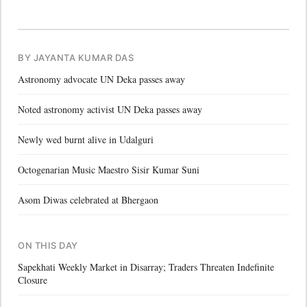
BY JAYANTA KUMAR DAS
Astronomy advocate UN Deka passes away
Noted astronomy activist UN Deka passes away
Newly wed burnt alive in Udalguri
Octogenarian Music Maestro Sisir Kumar Suni
Asom Diwas celebrated at Bhergaon
ON THIS DAY
Sapekhati Weekly Market in Disarray; Traders Threaten Indefinite
Closure