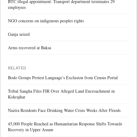
BTC illegal appointment: Transport department terminates 29
employees
NGO concerns on indigenous peoples rights
Ganja seized
Arms recovered at Baksa
RELATED
Bodo Groups Protest Language’s Exclusion from Census Portal
Tribal Sangha Files FIR Over Alleged Land Encroachment in
Kokrajhar
Nazira Residents Face Drinking Water Crisis Weeks After Floods
45,000 People Reached as Humanitarian Response Shifts Towards
Recovery in Upper Assam