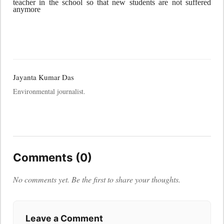
teacher in the school so that new students are not suffered
anymore
Jayanta Kumar Das
Environmental journalist.
Comments (0)
No comments yet. Be the first to share your thoughts.
Leave a Comment