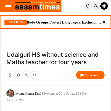
Bodo Groups Protest Language’s Exclusion from Census Portal
BREAKING
✕
Udalguri HS without science and
Maths teacher for four years
Comments 0
Jayanta Kumar Das
28 November 2016
Updated 28 Nov
22771 views