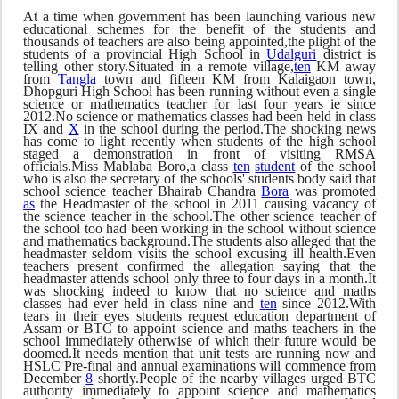
At a time when government has been launching various new
educational schemes for the benefit of the students and
thousands of teachers are also being appointed,the plight of the
students of a provincial High School in
Udalguri
district is
telling other story.Situated in a remote village,
ten
KM away
from
Tangla
town and fifteen KM from Kalaigaon town,
Dhopguri High School has been running without even a single
science or mathematics teacher for last four years ie since
2012.No science or mathematics classes had been held in class
IX and
X
in the school during the period.The shocking news
has come to light recently when students of the high school
staged a demonstration in front of visiting RMSA
officials.Miss Mablaba Boro,a class
ten
student
of the school
who is also the secretary of the schools' students body said that
school science teacher Bhairab Chandra
Bora
was promoted
as
the Headmaster of the school in 2011 causing vacancy of
the science teacher in the school.The other science teacher of
the school too had been working in the school without science
and mathematics background.The students also alleged that the
headmaster seldom visits the school excusing ill health.Even
teachers present confirmed the allegation saying that the
headmaster attends school only three to four days in a month.It
was shocking indeed to know that no science and maths
classes had ever held in class nine and
ten
since 2012.With
tears in their eyes students request education department of
Assam or BTC to appoint science and maths teachers in the
school immediately otherwise of which their future would be
doomed.It needs mention that unit tests are running now and
HSLC Pre-final and annual examinations will commence from
December
8
shortly.People of the nearby villages urged BTC
authority immediately to appoint science and mathematics