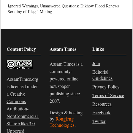
Ignored Warnings, Unanswered Questions: Dikhow Flood Renews
Scrutiny of Illegal Mining
Content Policy
Assam Times
Links
Join
Assam Times is a
community-
Editorial
Guidelines
powered online
AssamTimes.org
newspaper,
is licensed under
Privacy Policy
publishing since
a
Creative
Terms of Service
2007.
Commons
Resources
Attribution-
Design & hosting
Facebook
NonCommercial-
by
Rongjeng
Twitter
ShareAlike 3.0
Technologies
.
Unported