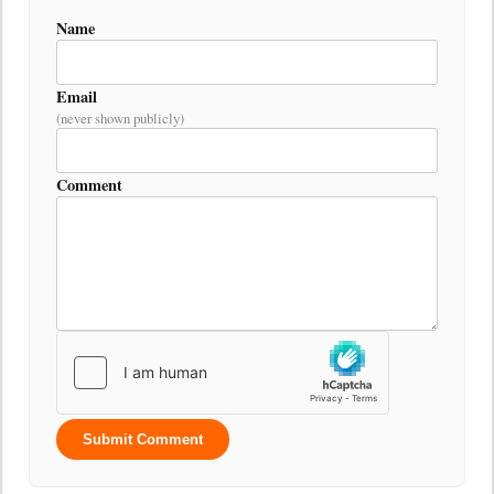
Name
Email
(never shown publicly)
Comment
Submit Comment