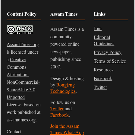
Content Policy
Assam Times
Links
Join
Assam Times is a
community-
Editorial
Guidelines
powered online
AssamTimes.org
newspaper,
is licensed under
Privacy Policy
publishing since
a
Creative
Terms of Service
2007.
Commons
Resources
Attribution-
Design & hosting
Facebook
NonCommercial-
by
Rongjeng
Twitter
ShareAlike 3.0
Technologies
.
Unported
Follow us on
License
, based on
Twitter
and
work published at
Facebook
.
assamtimes.org
.
Join the Assam
Contact:
Times WhatsApp