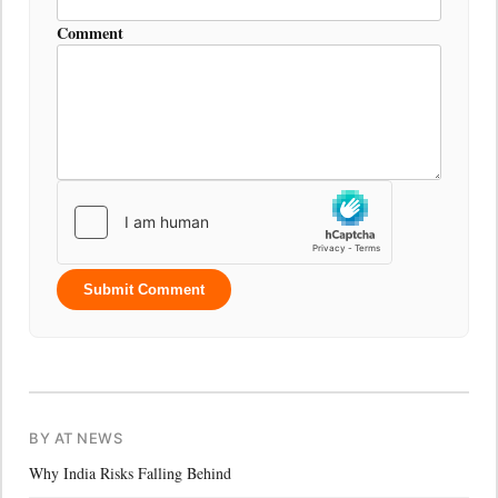
Comment
Submit Comment
BY AT NEWS
Why India Risks Falling Behind