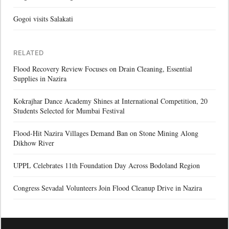
Gogoi visits Salakati
RELATED
Flood Recovery Review Focuses on Drain Cleaning, Essential
Supplies in Nazira
Kokrajhar Dance Academy Shines at International Competition, 20
Students Selected for Mumbai Festival
Flood-Hit Nazira Villages Demand Ban on Stone Mining Along
Dikhow River
UPPL Celebrates 11th Foundation Day Across Bodoland Region
Congress Sevadal Volunteers Join Flood Cleanup Drive in Nazira