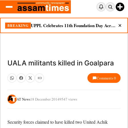
UPPL Celebrates 11th Foundation Day Across Bodoland Region
BREAKING
✕
UALA militants killed in Goalpara
Comments 0
AT News
18 December 2014
9547 views
Security forces claimed to have killed two United Achik