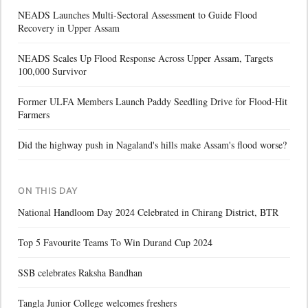
NEADS Launches Multi-Sectoral Assessment to Guide Flood
Recovery in Upper Assam
NEADS Scales Up Flood Response Across Upper Assam, Targets
100,000 Survivor
Former ULFA Members Launch Paddy Seedling Drive for Flood-Hit
Farmers
Did the highway push in Nagaland's hills make Assam's flood worse?
ON THIS DAY
National Handloom Day 2024 Celebrated in Chirang District, BTR
Top 5 Favourite Teams To Win Durand Cup 2024
SSB celebrates Raksha Bandhan
Tangla Junior College welcomes freshers