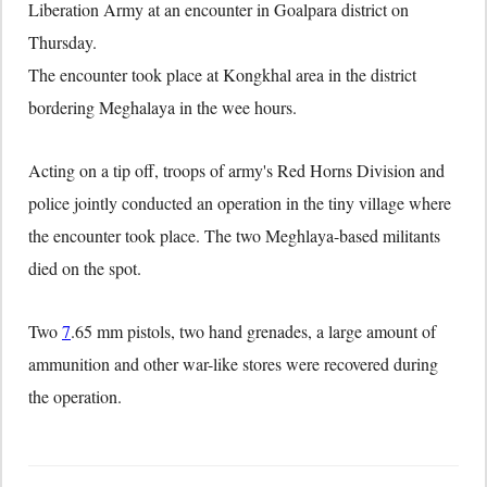
Liberation Army at an encounter in Goalpara district on
Thursday.
The encounter took place at Kongkhal area in the district
bordering Meghalaya in the wee hours.
Acting on a tip off, troops of army's Red Horns Division and
police jointly conducted an operation in the tiny village where
the encounter took place. The two Meghlaya-based militants
died on the spot.
Two
7
.65 mm pistols, two hand grenades, a large amount of
ammunition and other war-like stores were recovered during
the operation.