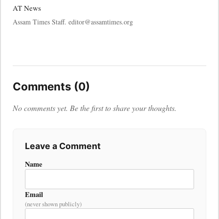
AT News
Assam Times Staff. editor@assamtimes.org
Comments (0)
No comments yet. Be the first to share your thoughts.
Leave a Comment
Name
Email
(never shown publicly)