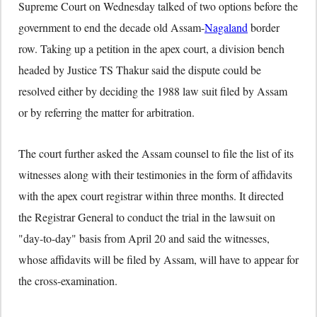
Supreme Court on Wednesday talked of two options before the
government to end the decade old Assam-
Nagaland
border
row. Taking up a petition in the apex court, a division bench
headed by Justice TS Thakur said the dispute could be
resolved either by deciding the 1988 law suit filed by Assam
or by referring the matter for arbitration.
The court further asked the Assam counsel to file the list of its
witnesses along with their testimonies in the form of affidavits
with the apex court registrar within three months. It directed
the Registrar General to conduct the trial in the lawsuit on
"day-to-day" basis from April 20 and said the witnesses,
whose affidavits will be filed by Assam, will have to appear for
the cross-examination.