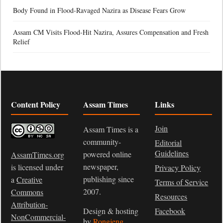
Body Found in Flood-Ravaged Nazira as Disease Fears Grow
Assam CM Visits Flood-Hit Nazira, Assures Compensation and Fresh
Relief
Content Policy
Assam Times
Links
Join
Assam Times is a
community-
Editorial
Guidelines
powered online
AssamTimes.org
newspaper,
is licensed under
Privacy Policy
publishing since
a
Creative
Terms of Service
2007.
Commons
Resources
Attribution-
Design & hosting
Facebook
NonCommercial-
by
Rongjeng