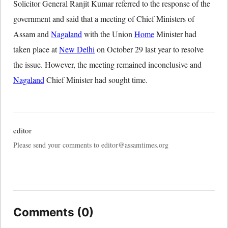
Solicitor General Ranjit Kumar referred to the response of the
government and said that a meeting of Chief Ministers of
Assam and
Nagaland
with the Union
Home
Minister had
taken place at
New Delhi
on October 29 last year to resolve
the issue. However, the meeting remained inconclusive and
Nagaland
Chief Minister had sought time.
editor
Please send your comments to editor@assamtimes.org
Comments (0)