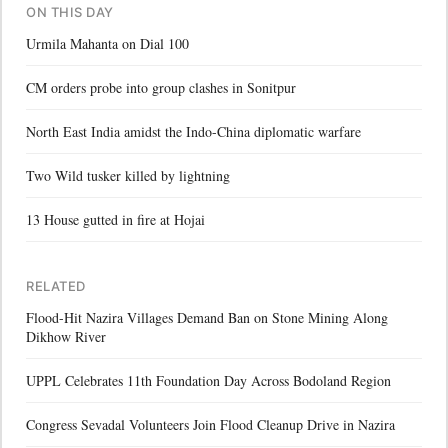
ON THIS DAY
Urmila Mahanta on Dial 100
CM orders probe into group clashes in Sonitpur
North East India amidst the Indo-China diplomatic warfare
Two Wild tusker killed by lightning
13 House gutted in fire at Hojai
RELATED
Flood-Hit Nazira Villages Demand Ban on Stone Mining Along
Dikhow River
UPPL Celebrates 11th Foundation Day Across Bodoland Region
Congress Sevadal Volunteers Join Flood Cleanup Drive in Nazira