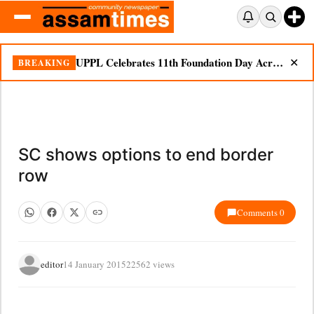
UPPL Celebrates 11th Foundation Day Across Bodoland Region
BREAKING
✕
SC shows options to end border
row
Comments 0
editor
14 January 2015
22562 views