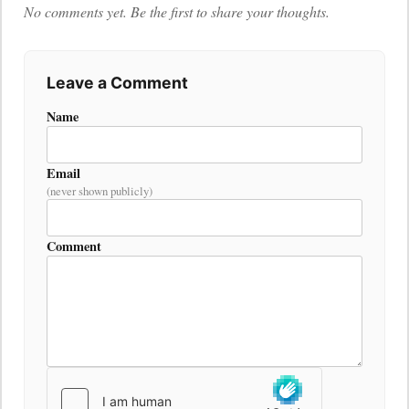
No comments yet. Be the first to share your thoughts.
Leave a Comment
Name
Email
(never shown publicly)
Comment