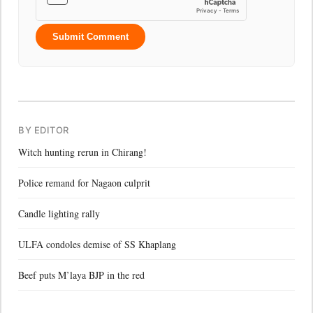
Submit Comment
BY EDITOR
Witch hunting rerun in Chirang!
Police remand for Nagaon culprit
Candle lighting rally
ULFA condoles demise of SS Khaplang
Beef puts M’laya BJP in the red