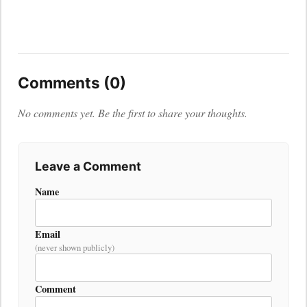
Comments (0)
No comments yet. Be the first to share your thoughts.
Leave a Comment
Name
Email
(never shown publicly)
Comment