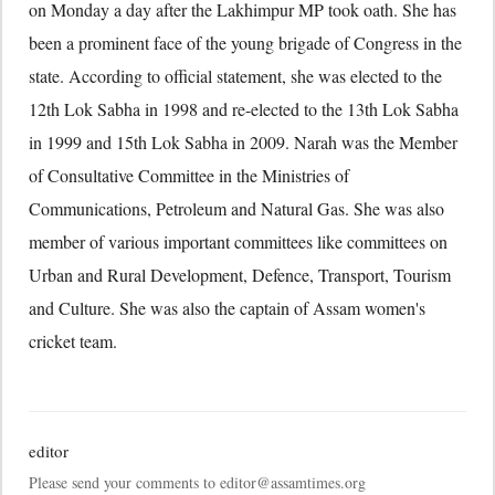
on Monday a day after the Lakhimpur MP took oath. She has
been a prominent face of the young brigade of Congress in the
state. According to official statement, she was elected to the
12th Lok Sabha in 1998 and re-elected to the 13th Lok Sabha
in 1999 and 15th Lok Sabha in 2009. Narah was the Member
of Consultative Committee in the Ministries of
Communications, Petroleum and Natural Gas. She was also
member of various important committees like committees on
Urban and Rural Development, Defence, Transport, Tourism
and Culture. She was also the captain of Assam women's
cricket team.
editor
Please send your comments to editor@assamtimes.org