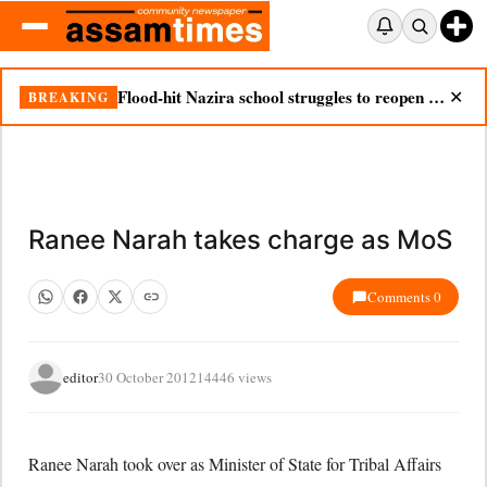
Flood-hit Nazira school struggles to reopen as silt chokes campus
BREAKING
✕
Ranee Narah takes charge as MoS
Comments 0
editor
30 October 2012
14446 views
Ranee Narah took over as Minister of State for Tribal Affairs