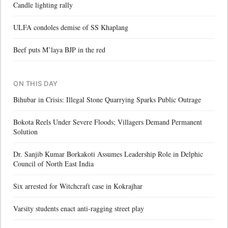
Candle lighting rally
ULFA condoles demise of SS Khaplang
Beef puts M’laya BJP in the red
ON THIS DAY
Bihubar in Crisis: Illegal Stone Quarrying Sparks Public Outrage
Bokota Reels Under Severe Floods; Villagers Demand Permanent
Solution
Dr. Sanjib Kumar Borkakoti Assumes Leadership Role in Delphic
Council of North East India
Six arrested for Witchcraft case in Kokrajhar
Varsity students enact anti-ragging street play