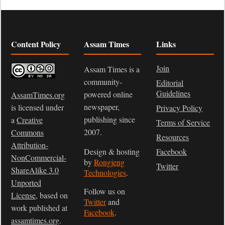
Content Policy
Assam Times
Links
Join
Assam Times is a
community-
Editorial
Guidelines
powered online
AssamTimes.org
newspaper,
is licensed under
Privacy Policy
publishing since
a
Creative
Terms of Service
2007.
Commons
Resources
Attribution-
Design & hosting
Facebook
NonCommercial-
by
Rongjeng
Twitter
ShareAlike 3.0
Technologies
.
Unported
Follow us on
License
, based on
Twitter
and
work published at
Facebook
.
assamtimes.org
.