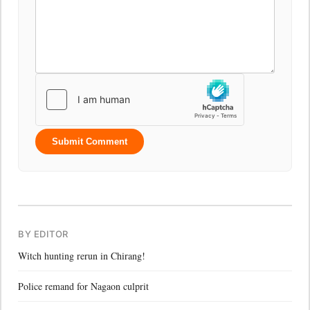
Submit Comment
BY EDITOR
Witch hunting rerun in Chirang!
Police remand for Nagaon culprit