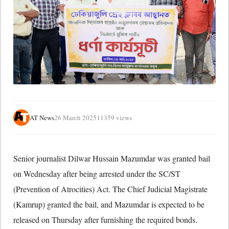
AT News
26 March 2025
11359 views
Senior journalist Dilwar Hussain Mazumdar was granted bail
on Wednesday after being arrested under the SC/ST
(Prevention of Atrocities) Act. The Chief Judicial Magistrate
(Kamrup) granted the bail, and Mazumdar is expected to be
released on Thursday after furnishing the required bonds.