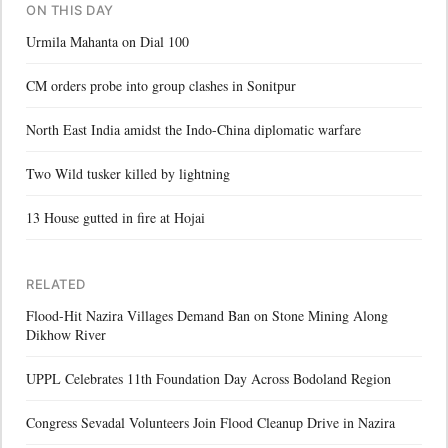
ON THIS DAY
Urmila Mahanta on Dial 100
CM orders probe into group clashes in Sonitpur
North East India amidst the Indo-China diplomatic warfare
Two Wild tusker killed by lightning
13 House gutted in fire at Hojai
RELATED
Flood-Hit Nazira Villages Demand Ban on Stone Mining Along
Dikhow River
UPPL Celebrates 11th Foundation Day Across Bodoland Region
Congress Sevadal Volunteers Join Flood Cleanup Drive in Nazira