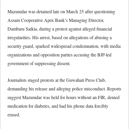
Mazumdar was detained late on March 25 after questioning
Assam Cooperative Apex Bank’s Managing Director,
Dambaru Saikia, during a protest against alleged financial
irregularities. His arrest, based on allegations of abusing a
security guard, sparked widespread condemnation, with media
organizations and opposition parties accusing the BJP-led
government of suppressing dissent.
Journalists staged protests at the Guwahati Press Club,
demanding his release and alleging police misconduct. Reports
suggest Mazumdar was held for hours without an FIR, denied
medication for diabetes, and had his phone data forcibly
erased.