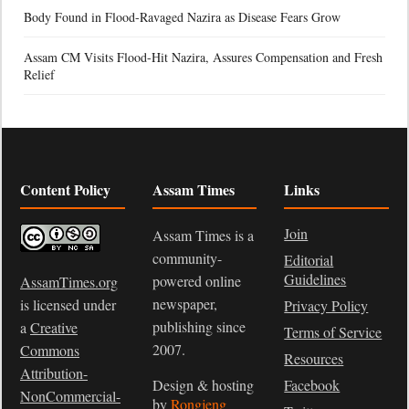
Body Found in Flood-Ravaged Nazira as Disease Fears Grow
Assam CM Visits Flood-Hit Nazira, Assures Compensation and Fresh
Relief
Content Policy
Assam Times
Links
Join
Assam Times is a
community-
Editorial
Guidelines
powered online
AssamTimes.org
newspaper,
is licensed under
Privacy Policy
publishing since
a
Creative
Terms of Service
2007.
Commons
Resources
Attribution-
Design & hosting
Facebook
NonCommercial-
by
Rongjeng