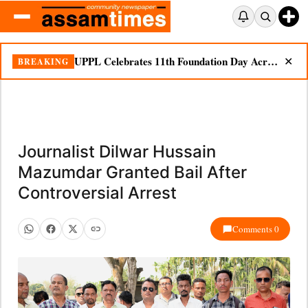
UPPL Celebrates 11th Foundation Day Across Bodoland Region
BREAKING
✕
Journalist Dilwar Hussain
Mazumdar Granted Bail After
Controversial Arrest
Comments 0