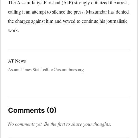
The Assam Jatiya Parishad (AJP) strongly criticized the arrest,
calling it an attempt to silence the press. Mazumdar has denied
the charges against him and vowed to continue his journalistic
work.
AT News
Assam Times Staff. editor@assamtimes.org
Comments (0)
No comments yet. Be the first to share your thoughts.