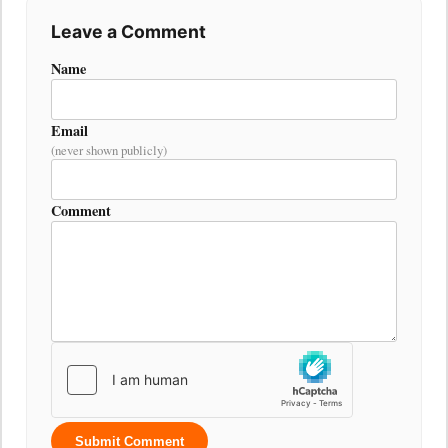
Leave a Comment
Name
Email
(never shown publicly)
Comment
Submit Comment