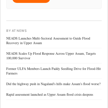
BY AT NEWS
NEADS Launches Multi-Sectoral Assessment to Guide Flood
Recovery in Upper Assam
NEADS Scales Up Flood Response Across Upper Assam, Targets
100,000 Survivor
Former ULFA Members Launch Paddy Seedling Drive for Flood-Hit
Farmers
Did the highway push in Nagaland's hills make Assam's flood worse?
Rapid assessment launched as Upper Assam flood crisis deepens