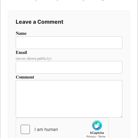
Leave a Comment
Name
Email
(never shown publicly)
Comment