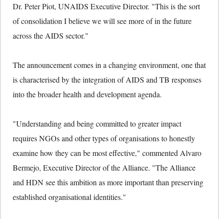
Dr. Peter Piot, UNAIDS Executive Director. "This is the sort
of consolidation I believe we will see more of in the future
across the AIDS sector."
The announcement comes in a changing environment, one that
is characterised by the integration of AIDS and TB responses
into the broader health and development agenda.
"Understanding and being committed to greater impact
requires NGOs and other types of organisations to honestly
examine how they can be most effective," commented Alvaro
Bermejo, Executive Director of the Alliance. "The Alliance
and HDN see this ambition as more important than preserving
established organisational identities."