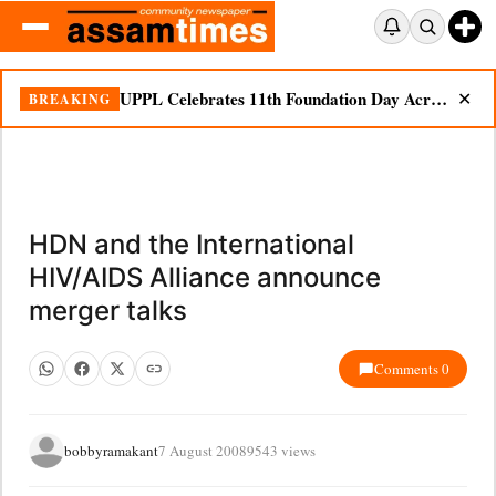
UPPL Celebrates 11th Foundation Day Across Bodoland Region
BREAKING
✕
HDN and the International
HIV/AIDS Alliance announce
merger talks
Comments 0
bobbyramakant
7 August 2008
9543 views