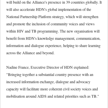
will build on the Alliance's presence in 39 countries globally. It
will also accelerate HDN's global implementation of the
National Partnership Platform strategy, which will strengthen
and promote the inclusion of community voices and views
within HIV and TB programming. The new organisation will
benefit from HDN's knowledge management, communication,
information and dialogue experience, helping to share learning
across the Alliance and beyond.
Nadine France, Executive Director of HDN explained:
"Bringing together a substantial country presence with an
increased information exchange, dialogue and advocacy
capacity will facilitate more coherent civil society voices and
mobilisation around AIDS and related priorities such as TB."