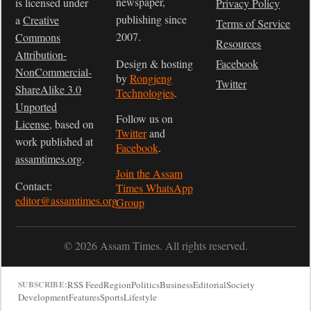
newspaper,
is licensed under
Privacy Policy
publishing since
a
Creative
Terms of Service
2007.
Commons
Resources
Attribution-
Design & hosting
Facebook
NonCommercial-
by
Rongjeng
Twitter
ShareAlike 3.0
Technologies
.
Unported
Follow us on
License
, based on
Twitter
and
work published at
Facebook
.
assamtimes.org
.
Join the Assam
Contact:
Times WhatsApp
editor@assamtimes.org
Group
© 2026 Assam Times. All rights reserved.
RSS Feed
Region
Politics
Business
Editorial
Society
SUBSCRIBE:
Development
Features
Sports
Lifestyle