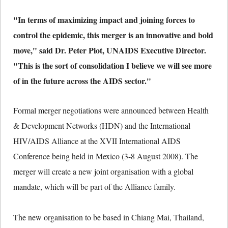
"In terms of maximizing impact and joining forces to
control the epidemic, this merger is an innovative and bold
move," said Dr. Peter Piot, UNAIDS Executive Director.
"This is the sort of consolidation I believe we will see more
of in the future across the AIDS sector."
Formal merger negotiations were announced between Health
& Development Networks (HDN) and the International
HIV/AIDS Alliance at the XVII International AIDS
Conference being held in Mexico (3-8 August 2008). The
merger will create a new joint organisation with a global
mandate, which will be part of the Alliance family.
The new organisation to be based in Chiang Mai, Thailand,