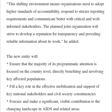
"This shifting environment means organisations need to adopt
higher standards of accountability, respond to stricter reporting
requirements and communicate better with critical and well-
informed stakeholders. The planned joint organisation will
strive to develop a reputation for transparency and providing
reliable information about its work," he added.
The new entity will:
* Ensure that the majority of its programmatic attention is
focused on the country level, directly benefiting and involving
key affected populations.
* Fill a key role in the effective mobilisation and support of
key national stakeholders and civil society constituencies
* Foresee and make a significant, visible contribution to the
changing landscape in AIDS and related areas.