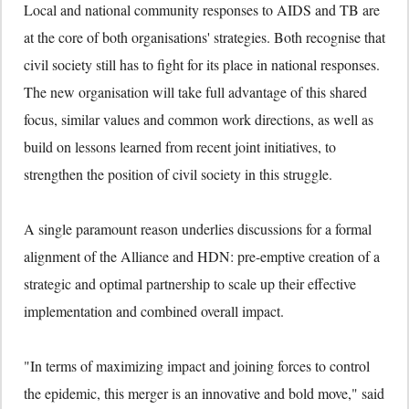
Local and national community responses to AIDS and TB are
at the core of both organisations' strategies. Both recognise that
civil society still has to fight for its place in national responses.
The new organisation will take full advantage of this shared
focus, similar values and common work directions, as well as
build on lessons learned from recent joint initiatives, to
strengthen the position of civil society in this struggle.
A single paramount reason underlies discussions for a formal
alignment of the Alliance and HDN: pre-emptive creation of a
strategic and optimal partnership to scale up their effective
implementation and combined overall impact.
"In terms of maximizing impact and joining forces to control
the epidemic, this merger is an innovative and bold move," said