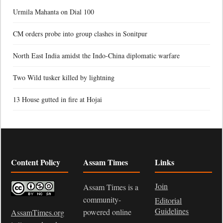
Urmila Mahanta on Dial 100
CM orders probe into group clashes in Sonitpur
North East India amidst the Indo-China diplomatic warfare
Two Wild tusker killed by lightning
13 House gutted in fire at Hojai
Content Policy
Assam Times
Links
Join
Assam Times is a
community-
Editorial
Guidelines
powered online
AssamTimes.org