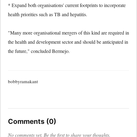
* Expand both organisations' current footprints to incorporate
health priorities such as TB and hepatitis.
"Many more organisational mergers of this kind are required in
the health and development sector and should be anticipated in
the future," concluded Bermejo.
bobbyramakant
Comments (0)
No comments yet. Be the first to share your thoughts.