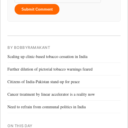
Submit Comment
BY BOBBYRAMAKANT
Scaling up clinic-based tobacco cessation in India
Further dilution of pictorial tobacco warnings feared
Citizens of India-Pakistan stand-up for peace
Cancer treatment by linear accelerator is a reality now
Need to refrain from communal politics in India
ON THIS DAY