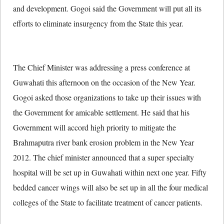
and development. Gogoi said the Government will put all its
efforts to eliminate insurgency from the State this year.
The Chief Minister was addressing a press conference at
Guwahati this afternoon on the occasion of the New Year.
Gogoi asked those organizations to take up their issues with
the Government for amicable settlement. He said that his
Government will accord high priority to mitigate the
Brahmaputra river bank erosion problem in the New Year
2012. The chief minister announced that a super specialty
hospital will be set up in Guwahati within next one year. Fifty
bedded cancer wings will also be set up in all the four medical
colleges of the State to facilitate treatment of cancer patients.