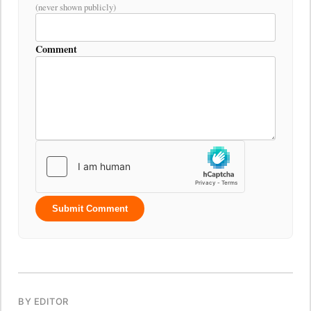
(never shown publicly)
Comment
Submit Comment
BY EDITOR