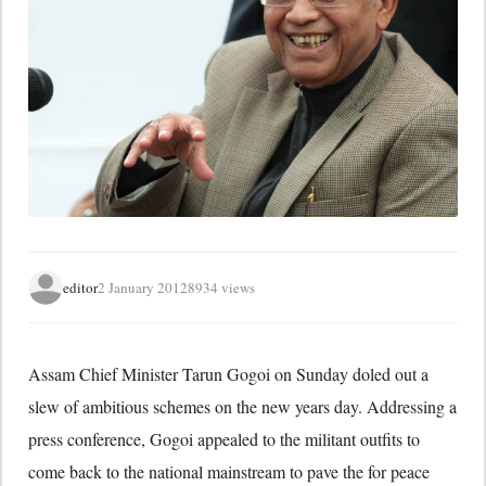
editor
2 January 2012
8934 views
Assam Chief Minister Tarun Gogoi on Sunday doled out a
slew of ambitious schemes on the new years day. Addressing a
press conference, Gogoi appealed to the militant outfits to
come back to the national mainstream to pave the for peace