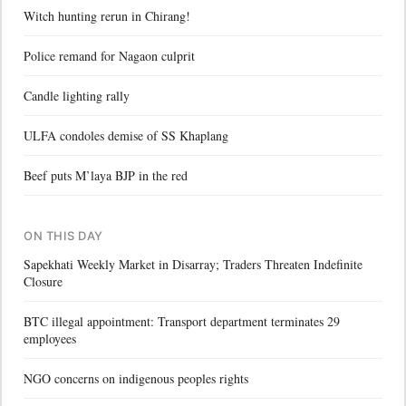
Witch hunting rerun in Chirang!
Police remand for Nagaon culprit
Candle lighting rally
ULFA condoles demise of SS Khaplang
Beef puts M’laya BJP in the red
ON THIS DAY
Sapekhati Weekly Market in Disarray; Traders Threaten Indefinite
Closure
BTC illegal appointment: Transport department terminates 29
employees
NGO concerns on indigenous peoples rights