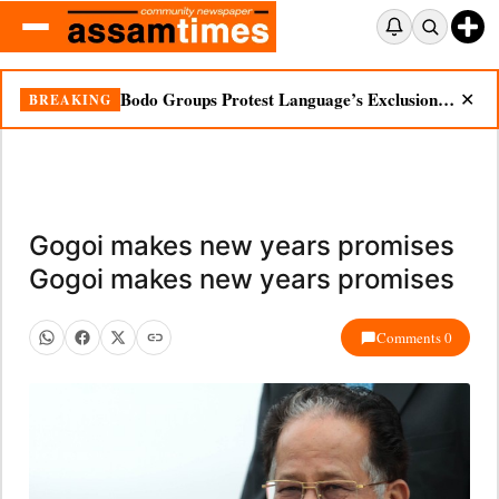
Bodo Groups Protest Language’s Exclusion from Census Portal
BREAKING
✕
Gogoi makes new years promises
Gogoi makes new years promises
Comments 0