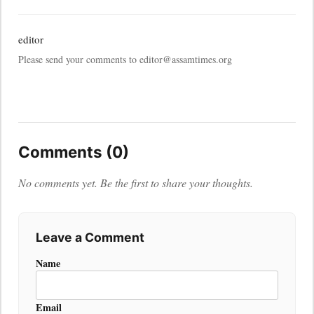
editor
Please send your comments to editor@assamtimes.org
Comments (0)
No comments yet. Be the first to share your thoughts.
Leave a Comment
Name
Email