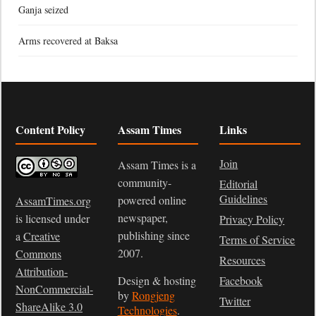
Ganja seized
Arms recovered at Baksa
Content Policy
Assam Times
Links
Join
Assam Times is a
community-
Editorial
Guidelines
powered online
AssamTimes.org
newspaper,
is licensed under
Privacy Policy
publishing since
a
Creative
Terms of Service
2007.
Commons
Resources
Attribution-
Design & hosting
Facebook
NonCommercial-
by
Rongjeng
Twitter
ShareAlike 3.0
Technologies
.