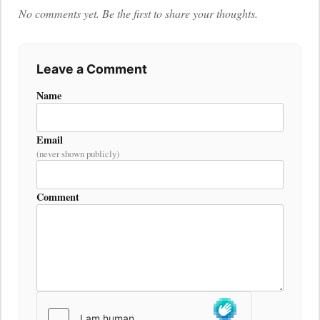
No comments yet. Be the first to share your thoughts.
Leave a Comment
Name
Email
(never shown publicly)
Comment