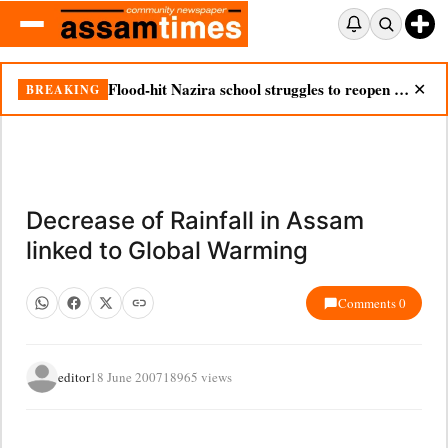
Flood-hit Nazira school struggles to reopen as silt chokes campus
BREAKING
✕
Decrease of Rainfall in Assam
linked to Global Warming
Comments 0
editor
18 June 2007
18965 views