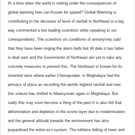
At a time when the world is reeling under the consequences of
global warming how can Assam be spared? Global Warming is
contributing to the decrease of level of rainfall in Northeast in a big
way commented a few leading scientists while speaking to our
correspondents. The scientists on conditions of annonymity said
that they have been ringing the alarm bells but till date it has fallen
in deaf ears and the Goverments of Northeast are yet to take any
concrete measures to prevent this.
The Northeast is known for its
torrential rains where earlier Cherrapunjee, in Meghalaya had the
primacy of place as recording the worlds highest rainfall and now
this stature has shifted to Mawsynram again in Meghalaya. But
sadly this may soon become a thing of the past.
It is also felt that
deforestation and depletion in the ozone layer due to modernisation
and the general
attitude towards the environment has also
jeopardised the entire eco system. The ruthless felling of trees and