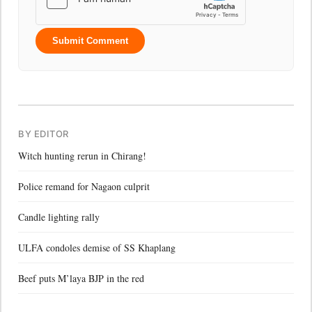
Submit Comment
BY EDITOR
Witch hunting rerun in Chirang!
Police remand for Nagaon culprit
Candle lighting rally
ULFA condoles demise of SS Khaplang
Beef puts M’laya BJP in the red