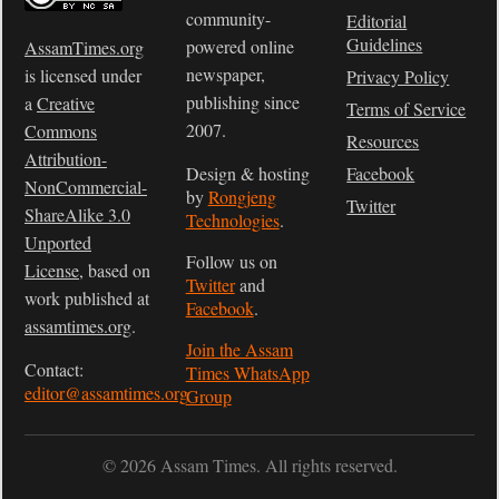
community-
Editorial
Guidelines
powered online
AssamTimes.org
newspaper,
is licensed under
Privacy Policy
publishing since
a
Creative
Terms of Service
2007.
Commons
Resources
Attribution-
Design & hosting
Facebook
NonCommercial-
by
Rongjeng
Twitter
ShareAlike 3.0
Technologies
.
Unported
Follow us on
License
, based on
Twitter
and
work published at
Facebook
.
assamtimes.org
.
Join the Assam
Contact:
Times WhatsApp
editor@assamtimes.org
Group
© 2026 Assam Times. All rights reserved.