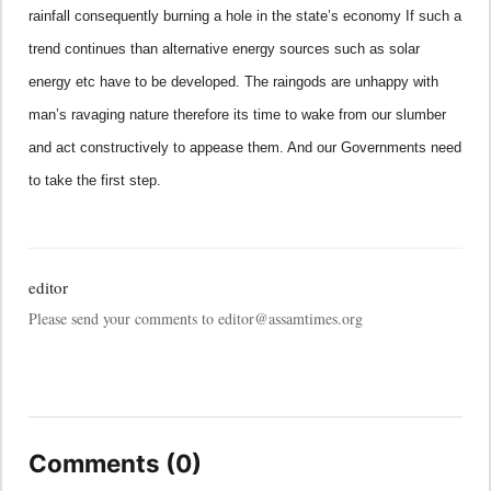
rainfall consequently burning a hole in the state’s economy If such a
trend continues than alternative energy sources such as solar
energy etc have to be developed. The raingods are unhappy with
man’s ravaging nature therefore its time to wake from our slumber
and act constructively to appease them. And our Governments need
to take the first step.
editor
Please send your comments to editor@assamtimes.org
Comments (0)