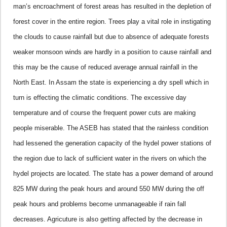
man’s encroachment of forest areas has resulted in the depletion of
forest cover in the entire region. Trees play a vital role in instigating
the clouds to cause rainfall but due to absence of adequate forests
weaker monsoon winds are hardly in a position to cause rainfall and
this may be the cause of reduced average annual rainfall in the
North East.
In Assam the state is experiencing a dry spell which in
turn is effecting the climatic conditions. The excessive day
temperature and of course the frequent power cuts are making
people miserable. The ASEB has stated that the rainless condition
had lessened the generation capacity of the hydel power stations of
the region due to lack of sufficient water in the rivers on which the
hydel projects are located. The state has a power demand of around
825 MW during the peak hours and around 550 MW during the off
peak hours and problems become unmanageable if rain fall
decreases.
Agricuture is also getting affected by the decrease in