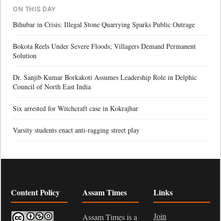
ON THIS DAY
Bihubar in Crisis: Illegal Stone Quarrying Sparks Public Outrage
Bokota Reels Under Severe Floods; Villagers Demand Permanent
Solution
Dr. Sanjib Kumar Borkakoti Assumes Leadership Role in Delphic
Council of North East India
Six arrested for Witchcraft case in Kokrajhar
Varsity students enact anti-ragging street play
Content Policy
Assam Times
Links
Join
Assam Times is a