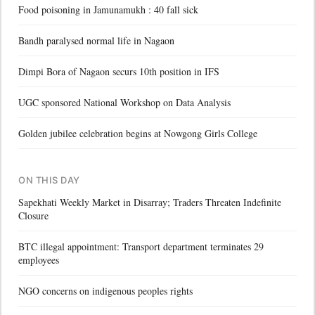
Food poisoning in Jamunamukh : 40 fall sick
Bandh paralysed normal life in Nagaon
Dimpi Bora of Nagaon securs 10th position in IFS
UGC sponsored National Workshop on Data Analysis
Golden jubilee celebration begins at Nowgong Girls College
ON THIS DAY
Sapekhati Weekly Market in Disarray; Traders Threaten Indefinite
Closure
BTC illegal appointment: Transport department terminates 29
employees
NGO concerns on indigenous peoples rights