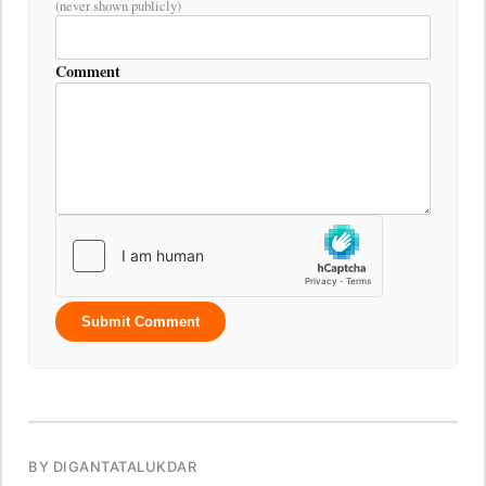
(never shown publicly)
Comment
Submit Comment
BY DIGANTATALUKDAR