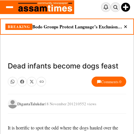
Bodo Groups Protest Language’s Exclusion from Census Portal
BREAKING
✕
Dead infants become dogs feast
Comments 0
DigantaTalukdar
18 November 2012
10552 views
It is horrific to spot the odd where the dogs hauled over the