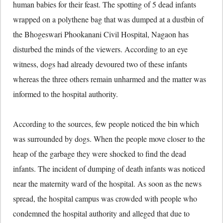
human babies for their feast. The spotting of 5 dead infants
wrapped on a polythene bag that was dumped at a dustbin of
the Bhogeswari Phookanani Civil Hospital, Nagaon has
disturbed the minds of the viewers. According to an eye
witness, dogs had already devoured two of these infants
whereas the three others remain unharmed and the matter was
informed to the hospital authority.
According to the sources, few people noticed the bin which
was surrounded by dogs. When the people move closer to the
heap of the garbage they were shocked to find the dead
infants. The incident of dumping of death infants was noticed
near the maternity ward of the hospital. As soon as the news
spread, the hospital campus was crowded with people who
condemned the hospital authority and alleged that due to