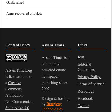
Ganja seized
Arms recovered at Baksa
Content Policy
Assam Times
Links
Join
Assam Times is a
community-
Editorial
Guidelines
powered online
AssamTimes.org
newspaper,
is licensed under
Privacy Policy
publishing since
a
Creative
Terms of Service
2007.
Commons
Resources
Attribution-
Design & hosting
Facebook
NonCommercial-
by
Rongjeng
Twitter
ShareAlike 3.0
Technologies
.