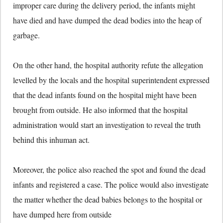
improper care during the delivery period, the infants might
have died and have dumped the dead bodies into the heap of
garbage.
On the other hand, the hospital authority refute the allegation
levelled by the locals and the hospital superintendent expressed
that the dead infants found on the hospital might have been
brought from outside. He also informed that the hospital
administration would start an investigation to reveal the truth
behind this inhuman act.
Moreover, the police also reached the spot and found the dead
infants and registered a case. The police would also investigate
the matter whether the dead babies belongs to the hospital or
have dumped here from outside