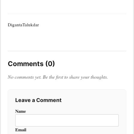
DigantaTalukdar
Comments (0)
No comments yet. Be the first to share your thoughts.
Leave a Comment
Name
Email