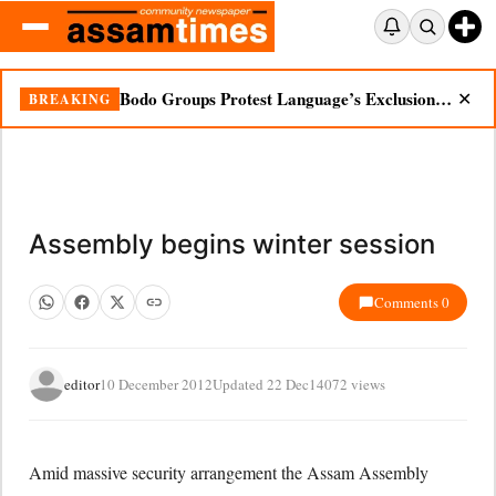
Bodo Groups Protest Language’s Exclusion from Census Portal
BREAKING
✕
Assembly begins winter session
Comments 0
editor
10 December 2012
Updated 22 Dec
14072 views
Amid massive security arrangement the Assam Assembly