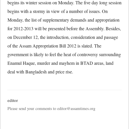
begins its winter session on Monday. The five day long session
begins with a stormy in view of a number of issues. On
Monday, the list of supplementary demands and appropriation
for 2012-2013 will be presented before the Assembly. Besides,
on December 12, the introduction, consideration and passage
of the Assam Appropriation Bill 2012 is slated. The
government is likely to feel the heat of controversy surrounding
Enamul Haque, murder and mayhem in BTAD areas, land
deal with Bangladesh and price rise.
editor
Please send your comments to editor@assamtimes.org