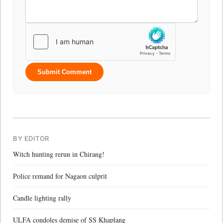
Submit Comment
BY EDITOR
Witch hunting rerun in Chirang!
Police remand for Nagaon culprit
Candle lighting rally
ULFA condoles demise of SS Khaplang