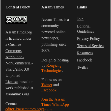
Content Policy
Assam Times
Links
Join
Assam Times is a
community-
Editorial
Guidelines
powered online
AssamTimes.org
newspaper,
is licensed under
Privacy Policy
publishing since
a
Creative
Terms of Service
2007.
Commons
Resources
Attribution-
Design & hosting
Facebook
NonCommercial-
by
Rongjeng
Twitter
ShareAlike 3.0
Technologies
.
Unported
Follow us on
License
, based on
Twitter
and
work published at
Facebook
.
assamtimes.org
.
Join the Assam
Contact:
Times WhatsApp
editor@assamtimes.org
Group