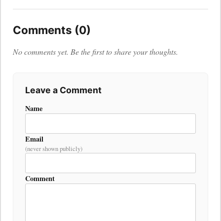
Comments (0)
No comments yet. Be the first to share your thoughts.
Leave a Comment
Name
Email
(never shown publicly)
Comment