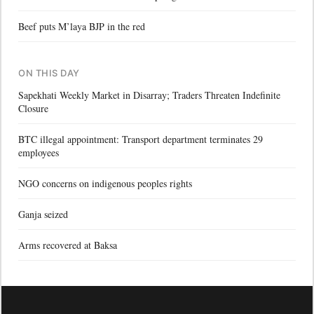
Beef puts M’laya BJP in the red
ON THIS DAY
Sapekhati Weekly Market in Disarray; Traders Threaten Indefinite
Closure
BTC illegal appointment: Transport department terminates 29
employees
NGO concerns on indigenous peoples rights
Ganja seized
Arms recovered at Baksa