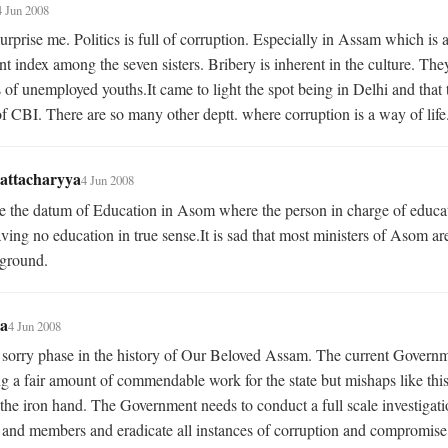
4 Jun 2008
urprise me. Politics is full of corruption. Especially in Assam which is a
t index among the seven sisters. Bribery is inherent in the culture. The
s of unemployed youths.It came to light the spot being in Delhi and that 
f CBI. There are so many other deptt. where corruption is a way of life
attacharyya
4 Jun 2008
 the datum of Education in Asom where the person in charge of educat
aving no education in true sense.It is sad that most ministers of Asom are
kground.
a
4 Jun 2008
y sorry phase in the history of Our Beloved Assam. The current Governme
g a fair amount of commendable work for the state but mishaps like this
the iron hand. The Government needs to conduct a full scale investigation
 and members and eradicate all instances of corruption and compromise.