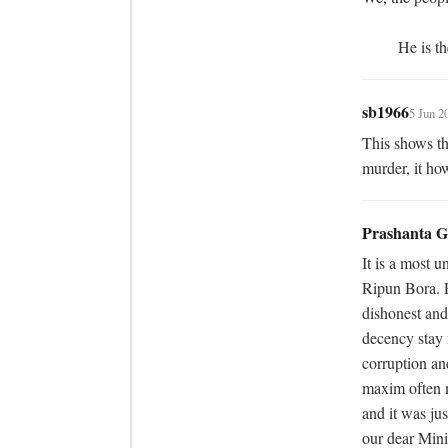
	 He is t
sb1966
5 Jun 2
This shows the
murder, it how
Prashanta 
It is a most 
Ripun Bora. P
dishonest and
decency stay 
corruption and
maxim often 
and it was jus
our dear Mini