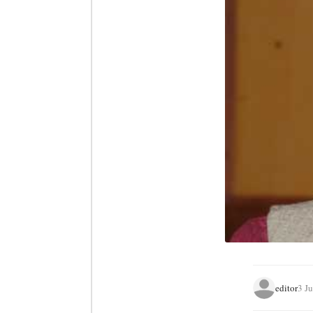
editor
3 J