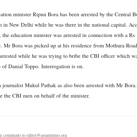
tion minister Ripun Bora has been arrested by the Central B
on in New Delhi while he was there in the national capital. Ac
, the education minister was arrested in connection with a Rs
e. Mr Bora was picked up at his residence from Mothura Road
arrested while he was trying to bribe the CBI officer which w
 of Danial Toppo. Interrogation is on.
ournalist Mukul Pathak as also been arrested with Mr Bora
ibe the CBI men on behalf of the minister.
ur comments to editor@assamtimes.org