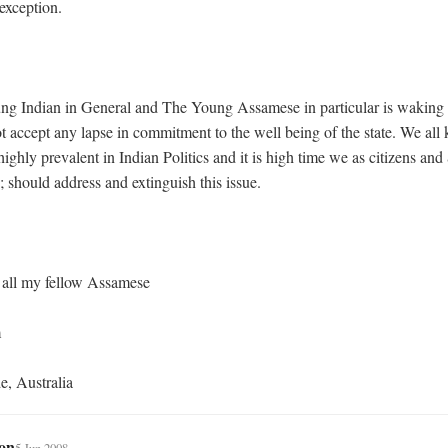
exception.

ot accept any lapse in commitment to the well being of the state. We all 
highly prevalent in Indian Politics and it is high time we as citizens an
should address and extinguish this issue.

de, Australia
on
5 Jun 2008