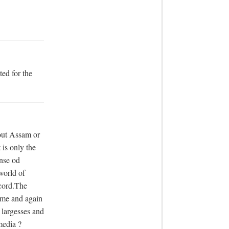
ed for the 
out Assam or 
s only the 
nse od 
orld of 
cord.The 
me and again 
 largesses and 
media ?