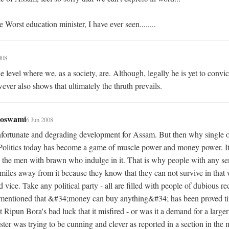
he Worst education minister, I have ever seen........
008
 level where we, as a society, are. Although, legally he is yet to convict
ever also shows that ultimately the thruth prevails.
Goswami
6 Jun 2008
unfortunate and degrading development for Assam. But then why single 
olitics today has become a game of muscle power and money power. It i
 the men with brawn who indulge in it. That is why people with any se
miles away from it because they know that they can not survive in that w
 vice. Take any political party - all are filled with people of dubious re
mentioned that &#34;money can buy anything&#34; has been proved ti
t Ripun Bora's bad luck that it misfired - or was it a demand for a larger
ster was trying to be cunning and clever as reported in a section in the 