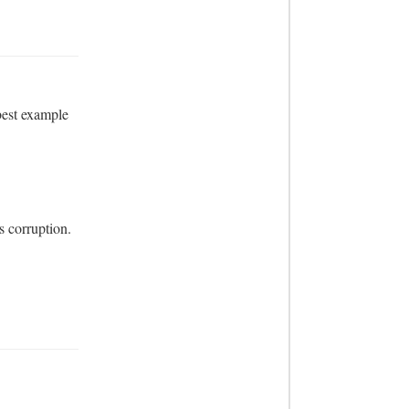
est example 