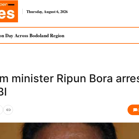
Thursday, August 6, 2026
on Day Across Bodoland Region
m minister Ripun Bora arre
BI