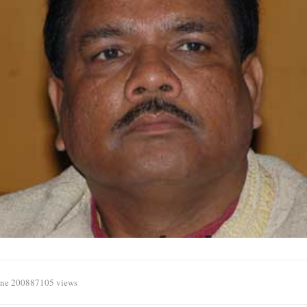
une 2008
87105 views