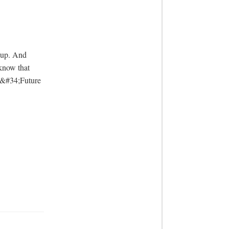
know that 
d &#34;Future 