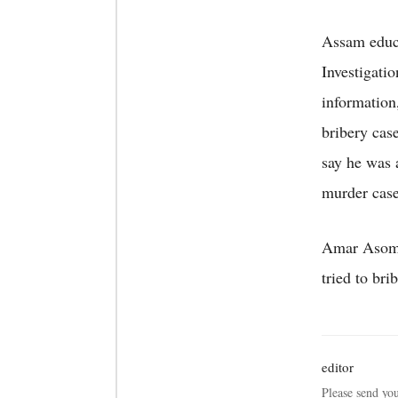
Assam educa
Investigati
information
bribery cas
say he was 
murder case
Amar Asom j
tried to br
editor
Please send yo