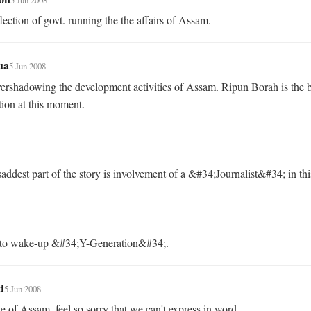
flection of govt. running the the affairs of Assam.
ua
5 Jun 2008
ershadowing the development activities of Assam. Ripun Borah is the b
tion at this moment. 

me to wake-up &#34;Y-Generation&#34;.
d
5 Jun 2008
 of Assam, feel so sorry that we can't express in word...
