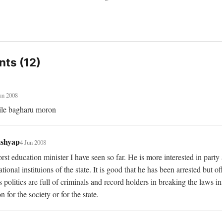
ts (12)
un 2008
ile bagharu moron
ashyap
4 Jun 2008
st education minister I have seen so far. He is more interested in party a
tional instituions of the state. It is good that he has been arrested but off
 politics are full of criminals and record holders in breaking the laws ins
n for the society or for the state.