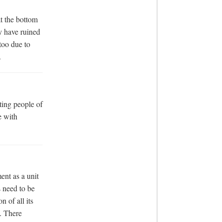
t the bottom 
y have ruined 
too due to 
.
ing people of 
 with 
nt as a unit 
 need to be 
 of all its 
 There 