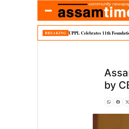
UPPL Celebrates 11th Foundati
BREAKING
Assa
by C