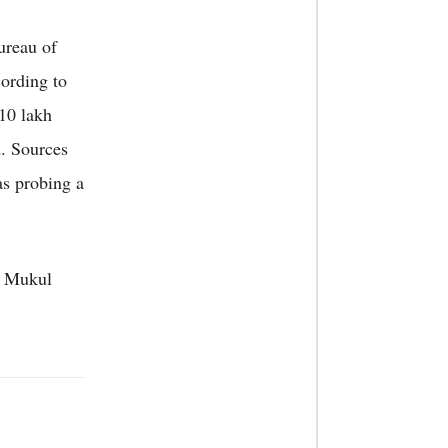
ureau of
cording to
 10 lakh
. Sources
as probing a
. Mukul