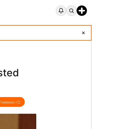
✕
sted
Comments 12