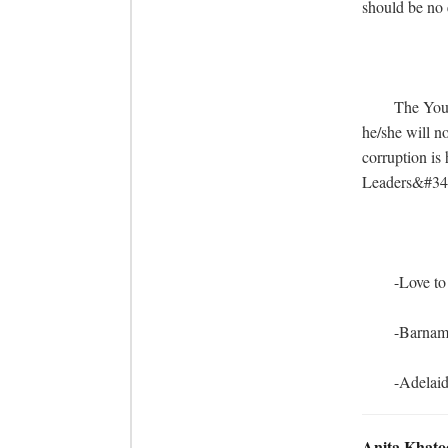
should be no 
	The Young Indian in General and The Young Assamese in particular is waking up. And 
he/she will n
corruption is 
Leaders&#34; 
	-Love to all my fellow Assamese

	-Barnam

	-Adelai
Anita Khato