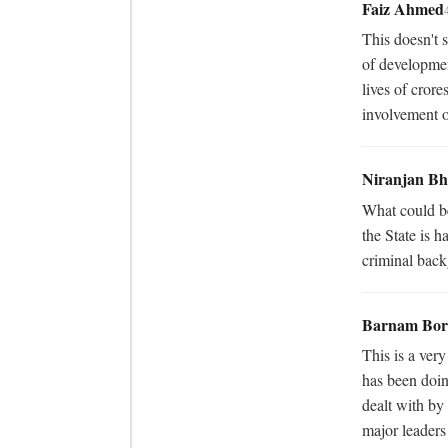
Faiz Ahmed
This doesn't s
of developmen
lives of crore
involvement o
Niranjan Bh
What could be
the State is h
criminal bac
Barnam Bor
This is a ver
has been doin
dealt with by 
major leaders