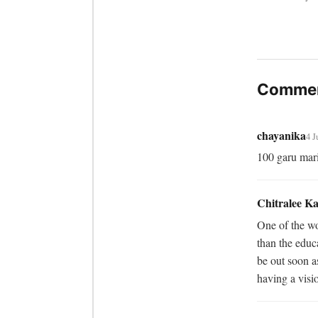
Commen
chayanika
4 J
100 garu mar
Chitralee K
One of the wor
than the educa
be out soon as
having a visio