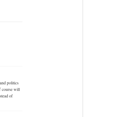
nd politics 
 course will 
tead of 