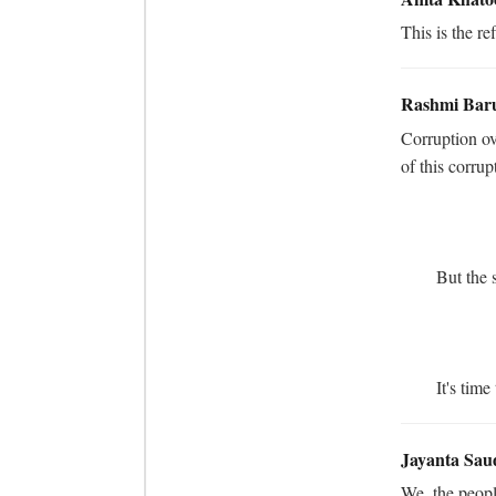
This is the re
Rashmi Bar
Corruption ov
of this corrup
	But the saddest part of the story is involvement of a &#34;Journalist&#34; in this corruption. 

	It's ti
Jayanta Sau
We, the people